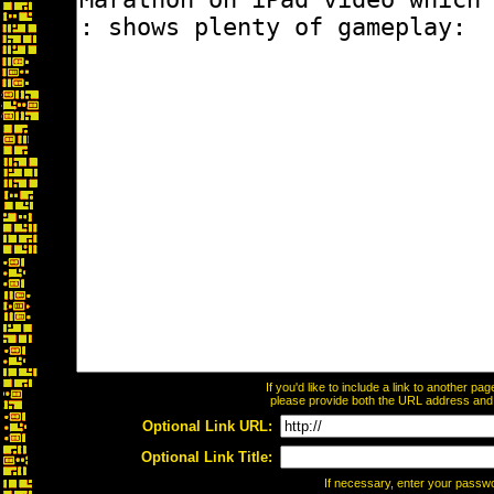
If you'd like to include a link to another p
please provide both the URL address and th
Optional Link URL:
Optional Link Title:
If necessary, enter your passw