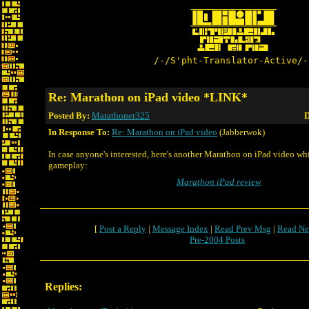
/-/S'pht-Translator-Active/-
Re: Marathon on iPad video *LINK*
Posted By:
Marathoner325
D
In Response To:
Re: Marathon on iPad video
(Jabberwok)
In case anyone's interested, here's another Marathon on iPad video wh
gameplay:
Marathon iPad review
[
Post a Reply
|
Message Index
|
Read Prev Msg
|
Read Ne
Pre-2004 Posts
Replies: