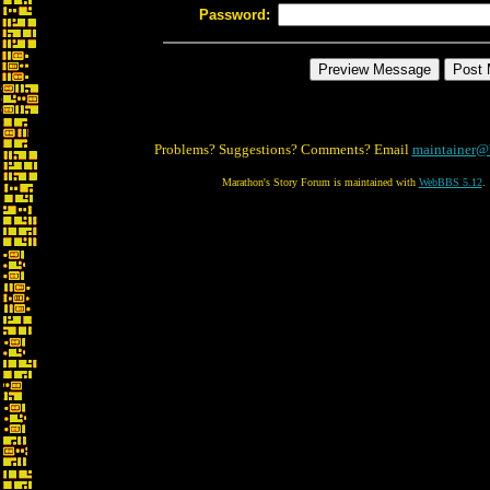
Password:
Problems? Suggestions? Comments? Email
maintainer@
Marathon's Story Forum is maintained with
WebBBS 5.12
.