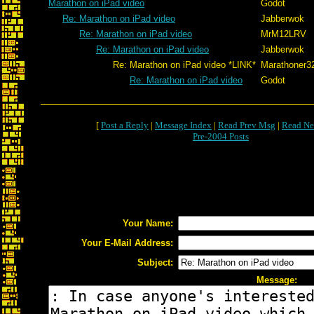
Marathon on iPad video
Godot
Re: Marathon on iPad video
Jabberwok
Re: Marathon on iPad video
MrM12LRV
Re: Marathon on iPad video
Jabberwok
Re: Marathon on iPad video *LINK*
Marathoner3
Re: Marathon on iPad video
Godot
[
Post a Reply
|
Message Index
|
Read Prev Msg
|
Read Ne
Pre-2004 Posts
Your Name:
Your E-Mail Address:
Subject:
Message: