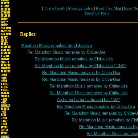
[
Post a Reply
|
Message Index
|
Read Prev Msg
|
Read Ne
Pre-2004 Posts
Replies:
Marathon Music remakes by Chiba-Usa
Re: Marathon Music remakes by Chiba-Usa
Re: Marathon Music remakes by Chiba-Usa
Re: Marathon Music remakes by Chiba-Usa *LINK*
Re: Marathon Music remakes by Chiba-Usa
Re: Marathon Music remakes by Chiba-Usa
Re: Marathon Music remakes by Chiba-Usa
Re: Marathon Music remakes by Chiba-Usa
Ah ha ha ha ha ha ha and ha! *NM*
Re: Marathon Music remakes by Chiba-Usa
Re: Marathon Music remakes by Chiba-
Re: Marathon Music remakes by Chi
Re: Marathon Music remakes by
Re: Marathon Music remake