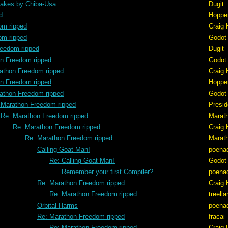
akes by Chiba-Usa
Dugit
d
Hoppe
om ripped
Craig 
om ripped
Godot
reedom ripped
Dugit
n Freedom ripped
Godot
athon Freedom ripped
Craig 
n Freedom ripped
Hoppe
athon Freedom ripped
Godot
 Marathon Freedom ripped
Presid
Re: Marathon Freedom ripped
Marat
Re: Marathon Freedom ripped
Craig 
Re: Marathon Freedom ripped
Marat
Calling Goat Man!
poena
Re: Calling Goat Man!
Godot
Remember your first Compiler?
poena
Re: Marathon Freedom ripped
Craig 
Re: Marathon Freedom ripped
treell
Orbital Harms
poena
Re: Marathon Freedom ripped
fracai
Re: Marathon Freedom ripped
Craig 