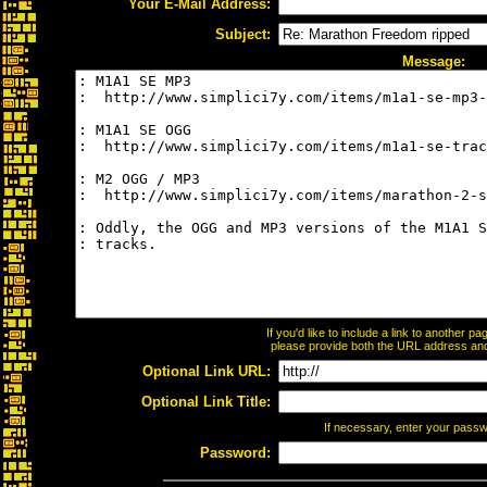
Your E-Mail Address:
Subject:
Message:
If you'd like to include a link to another 
please provide both the URL address and t
Optional Link URL:
Optional Link Title:
If necessary, enter your pass
Password: