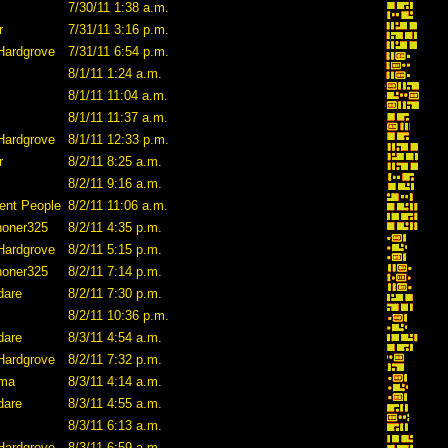
7/30/11 1:38 a.m.
r
7/31/11 3:16 p.m.
Hardgrove
7/31/11 6:54 p.m.
8/1/11 1:24 a.m.
8/1/11 11:04 a.m.
8/1/11 11:37 a.m.
Hardgrove
8/1/11 12:33 p.m.
r
8/2/11 8:25 a.m.
8/2/11 9:16 a.m.
ent People
8/2/11 11:06 a.m.
honer325
8/2/11 4:35 p.m.
Hardgrove
8/2/11 5:15 p.m.
honer325
8/2/11 7:14 p.m.
dare
8/2/11 7:30 p.m.
8/2/11 10:36 p.m.
dare
8/3/11 4:54 a.m.
Hardgrove
8/2/11 7:32 p.m.
ama
8/3/11 4:14 a.m.
dare
8/3/11 4:55 a.m.
8/3/11 6:13 a.m.
Hardgrove
8/3/11 6:59 a.m.