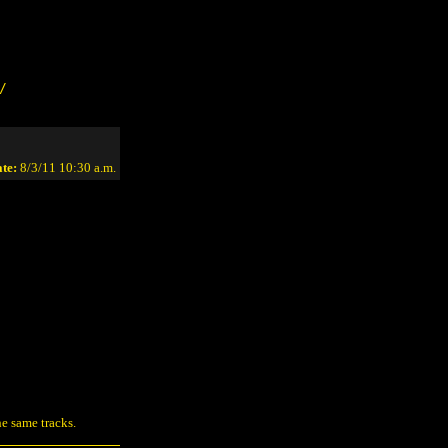
/
te:
8/3/11 10:30 a.m.
e same tracks.