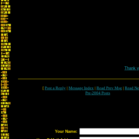
Re: Marathon Fr
Thank y
[
Post a Reply
|
Message Index
|
Read Prev Msg
|
Read Ne
Pre-2004 Posts
Your Name: