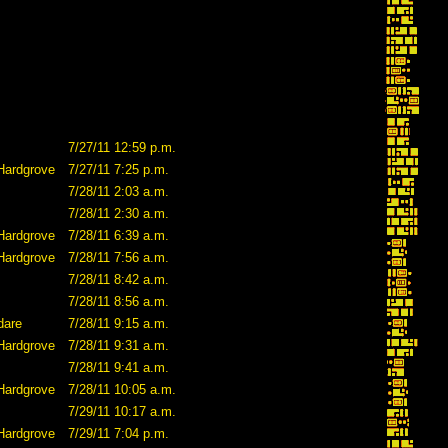
7/27/11 12:59 p.m.
Hardgrove
7/27/11 7:25 p.m.
7/28/11 2:03 a.m.
7/28/11 2:30 a.m.
Hardgrove
7/28/11 6:39 a.m.
Hardgrove
7/28/11 7:56 a.m.
7/28/11 8:42 a.m.
7/28/11 8:56 a.m.
dare
7/28/11 9:15 a.m.
Hardgrove
7/28/11 9:31 a.m.
7/28/11 9:41 a.m.
Hardgrove
7/28/11 10:05 a.m.
7/29/11 10:17 a.m.
Hardgrove
7/29/11 7:04 p.m.