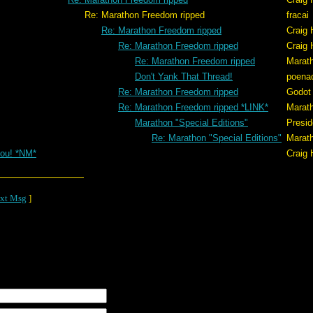
eedom ripped
fracai
Re: Marathon Freedom ripped
Craig 
Re: Marathon Freedom ripped
Craig 
Re: Marathon Freedom ripped
Marat
Don't Yank That Thread!
poena
Re: Marathon Freedom ripped
Godot
Re: Marathon Freedom ripped *LINK*
Marat
Marathon "Special Editions"
Presid
Re: Marathon "Special Editions"
Marat
ou! *NM*
Craig 
xt Msg
]