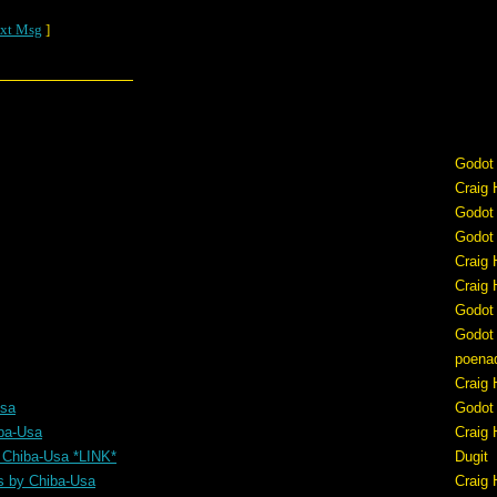
xt Msg
]
Godot
Craig 
Godot
Godot
Craig 
Craig 
Godot
Godot
poena
Craig 
Usa
Godot
ba-Usa
Craig 
 Chiba-Usa *LINK*
Dugit
s by Chiba-Usa
Craig 