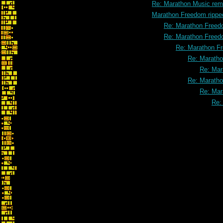
Re: Marathon Music rem
Marathon Freedom rippe
Re: Marathon Freed
Re: Marathon Freed
Re: Marathon F
Re: Maratho
Re: Mar
Re: Maratho
Re: Mar
Re: