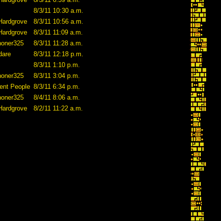
8/3/11 10:30 a.m.
Hardgrove
8/3/11 10:56 a.m.
Hardgrove
8/3/11 11:09 a.m.
honer325
8/3/11 11:28 a.m.
dare
8/3/11 12:18 p.m.
8/3/11 1:10 p.m.
honer325
8/3/11 3:04 p.m.
ent People
8/3/11 6:34 p.m.
honer325
8/4/11 8:06 a.m.
Hardgrove
8/2/11 11:22 a.m.