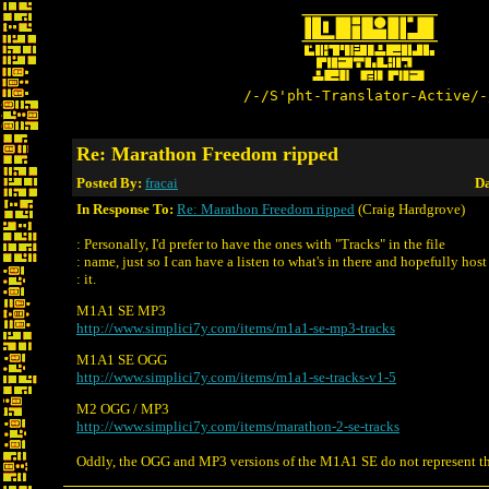
/-/S'pht-Translator-Active/-
Re: Marathon Freedom ripped
Posted By:
fracai
Da
In Response To:
Re: Marathon Freedom ripped
(Craig Hardgrove)
: Personally, I'd prefer to have the ones with "Tracks" in the file
: name, just so I can have a listen to what's in there and hopefully host
: it.
M1A1 SE MP3
http://www.simplici7y.com/items/m1a1-se-mp3-tracks
M1A1 SE OGG
http://www.simplici7y.com/items/m1a1-se-tracks-v1-5
M2 OGG / MP3
http://www.simplici7y.com/items/marathon-2-se-tracks
Oddly, the OGG and MP3 versions of the M1A1 SE do not represent th