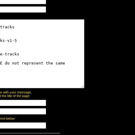
page with your message,
he title of the page:
word below: