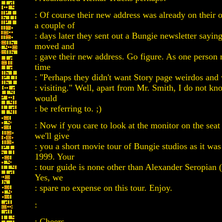
: Of course their new address was already on their
a couple of
: days later they sent out a Bungie newsletter sayin
moved and
: gave their new address. Go figure. As one person 
time
: "Perhaps they didn't want Story page weirdos and
: visiting." Well, apart from Mr. Smith, I do not k
would
: be referring to. ;)
: Now if you care to look at the monitor on the seat
we'll give
: you a short movie tour of Bungie studios as it was
1999. Your
: tour guide is none other than Alexander Seropian
Yes, we
: spare no expense on this tour. Enjoy.
:
: Cheers