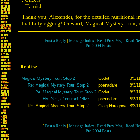
: Hamish
Thank you, Alexander, for the detailed nutritional 
that fatty eggnog! Onward, Magical Mystery Tour,
[
Post a Reply
|
Message Index
|
Read Prev Msg
|
Read Ne
Pre-2004 Posts
Replies:
Magical Mystery Tour: Stop 2
Godot
8/3/1
Re: Magical Mystery Tour: Stop 2
poenadare
8/3/1
Re: Magical Mystery Tour: Stop 2
Godot
8/3/1
HA! Yes, of course! *NM*
poenadare
8/3/1
Re: Magical Mystery Tour: Stop 2
Craig Hardgrove
8/3/1
[
Post a Reply
|
Message Index
|
Read Prev Msg
|
Read Ne
Pre-2004 Posts