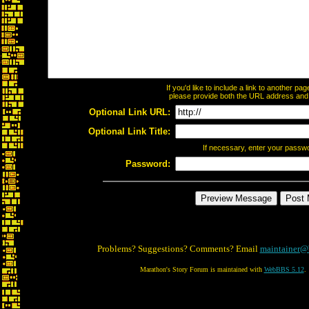
If you'd like to include a link to another p
please provide both the URL address and th
Optional Link URL:
Optional Link Title:
If necessary, enter your passw
Password:
Problems? Suggestions? Comments? Email
maintainer@
Marathon's Story Forum is maintained with
WebBBS 5.12
.