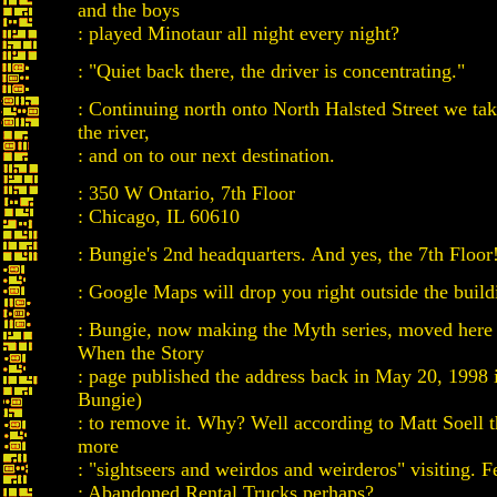
and the boys
: played Minotaur all night every night?
: "Quiet back there, the driver is concentrating."
: Continuing north onto North Halsted Street we take
the river,
: and on to our next destination.
: 350 W Ontario, 7th Floor
: Chicago, IL 60610
: Bungie's 2nd headquarters. And yes, the 7th Floor
: Google Maps will drop you right outside the build
: Bungie, now making the Myth series, moved here
When the Story
: page published the address back in May 20, 1998 
Bungie)
: to remove it. Why? Well according to Matt Soell t
more
: "sightseers and weirdos and weirderos" visiting. F
: Abandoned Rental Trucks perhaps?