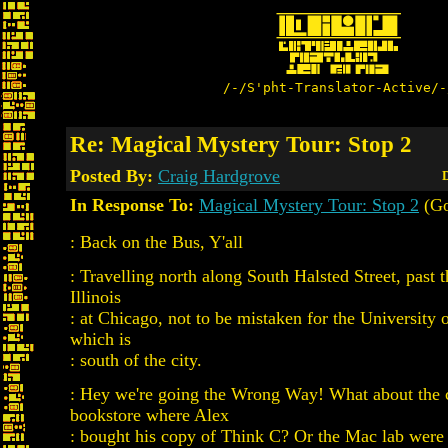
/-/S'pht-Translator-Active/-
Re: Magical Mystery Tour: Stop 2
Posted By:
Craig Hardgrove
D
In Response To:
Magical Mystery Tour: Stop 2
(Go
: Back on the Bus, Y'all
: Travelling north along South Halsted Street, past 
Illinois
: at Chicago, not to be mistaken for the University 
which is
: south of the city.
: Hey we're going the Wrong Way! What about the
bookstore where Alex
: bought his copy of Think C? Or the Mac lab were