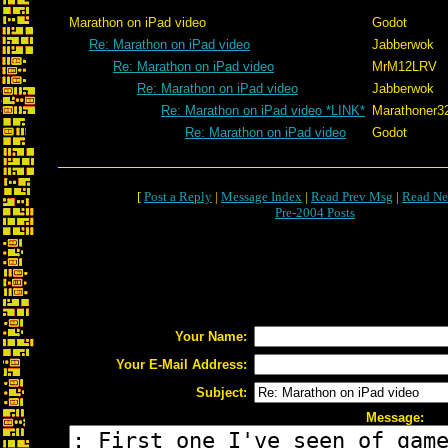
Marathon on iPad video
Godot
Re: Marathon on iPad video
Jabberwok
Re: Marathon on iPad video
MrM12LRV
Re: Marathon on iPad video
Jabberwok
Re: Marathon on iPad video *LINK*
Marathoner3
Re: Marathon on iPad video
Godot
[
Post a Reply
|
Message Index
|
Read Prev Msg
|
Read Ne
Pre-2004 Posts
Your Name:
Your E-Mail Address:
Subject:
Message: