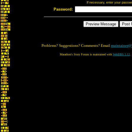
If necessary, enter your passw
Password:
Problems? Suggestions? Comments? Email
maintainer@
Marathon's Story Forum is maintained with
WebBBS 5.12
.