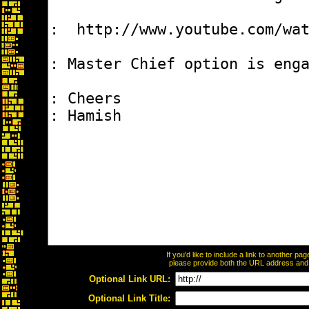
If you'd like to include a link to another p
please provide both the URL address and th
Optional Link URL:
Optional Link Title: