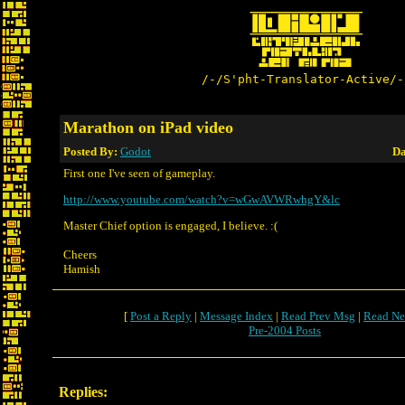
/-/S'pht-Translator-Active/-
Marathon on iPad video
Posted By:
Godot
Da
First one I've seen of gameplay.
http://www.youtube.com/watch?v=wGwAVWRwhgY&lc
Master Chief option is engaged, I believe. :(
Cheers
Hamish
[
Post a Reply
|
Message Index
|
Read Prev Msg
|
Read Ne
Pre-2004 Posts
Replies: