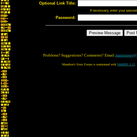
Optional Link Title:
If necessary, enter your passw
Password:
Problems? Suggestions? Comments? Email
maintainer@
Marathon's Story Forum is maintained with
WebBBS 5.12
.