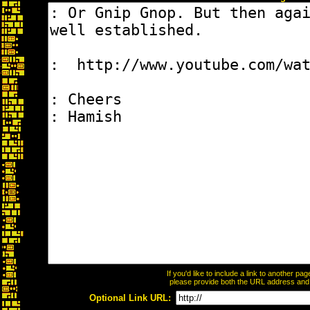
If you'd like to include a link to another p
please provide both the URL address and th
Optional Link URL: