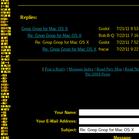
Replies:
Gnop Gnop for Mac OS X
Godot
7/21/11 8:53
Re: Gnop Gnop for Mac OS X
Bob-B-Q
7/22/11 7:16
Re: Gnop Gnop for Mac OS X
Godot
7/22/11 7:52
Re: Gnop Gnop for Mac OS X
fracai
7/22/11 9:22
[
Post a Reply
|
Message Index
|
Read Prev Msg
|
Read Ne
Pre-2004 Posts
Your Name:
Your E-Mail Address:
Subject:
Message: