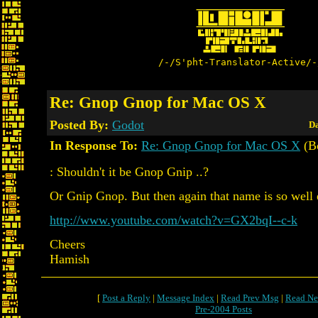
/-/S'pht-Translator-Active/-
Re: Gnop Gnop for Mac OS X
Posted By:
Godot
Da
In Response To:
Re: Gnop Gnop for Mac OS X
(B
: Shouldn't it be Gnop Gnip ..?
Or Gnip Gnop. But then again that name is so well 
http://www.youtube.com/watch?v=GX2bqI--c-k
Cheers
Hamish
[
Post a Reply
|
Message Index
|
Read Prev Msg
|
Read Ne
Pre-2004 Posts