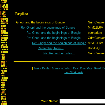
Replies:
Gnop! and the beginnings of Bungie
GrimCleaver
Re: Gnop! and the beginnings of Bungie
MrM12LRV
Re: Gnop! and the beginnings of Bungie
poenadare
Re: Gnop! and the beginnings of Bungie
GrimCleaver
Re: Gnop! and the beginnings of Bungie
MrM12LRV
Remember, folks...
Bob-B-Q
Re: Remember, folks...
GrimCleaver
[
Post a Reply
|
Message Index
|
Read Prev Msg
|
Read Ne
Pre-2004 Posts
Your Name: