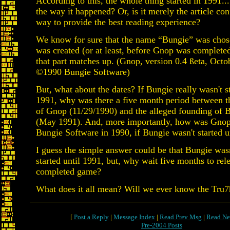
According to this, the whole thing started in 1991... 
the way it happened? Or, is it merely the article con
way to provide the best reading experience?
We know for sure that the name “Bungie” was cho
was created (or at least, before Gnop was completed)
that part matches up. (Gnop, version 0.4 ßeta, Octo
©1990 Bungie Software)
But, what about the dates? If Bungie really wasn't st
1991, why was there a five month period between t
of Gnop (11/29/1990) and the alleged founding of 
(May 1991). And, more importantly, how was Gnop
Bungie Software in 1990, if Bungie wasn't started u
I guess the simple answer could be that Bungie wasn
started until 1991, but, why wait five months to rel
completed game?
What does it all mean? Will we ever know the Tru7
[
Post a Reply
|
Message Index
|
Read Prev Msg
|
Read Ne
Pre-2004 Posts