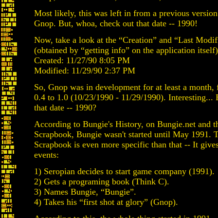
Most likely, this was left in from a previous version
Gnop. But, whoa, check out that date -- 1990!
Now, take a look at the “Creation” and “Last Modif
(obtained by “getting info” on the application itself)
Created: 11/27/90 8:05 PM
Modified: 11/29/90 2:37 PM
So, Gnop was in development for at least a month, 
0.4 to 1.0 (10/23/1990 - 11/29/1990). Interesting...
that date -- 1990?
According to Bungie's History, on Bungie.net and 
Scrapbook, Bungie wasn't started until May 1991.
Scrapbook is even more specific than that -- It gives
events:
1) Seropian decides to start game company (1991).
2) Gets a programing book (Think C).
3) Names Bungie, “Bungie”.
4) Takes his “first shot at glory” (Gnop).