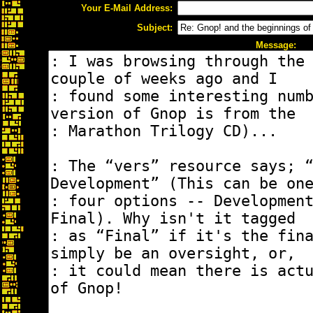
Your E-Mail Address:
Subject:
Message: