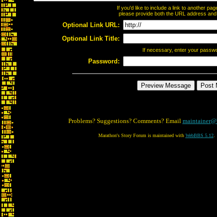
If you'd like to include a link to another p
please provide both the URL address and th
Optional Link URL:
Optional Link Title:
If necessary, enter your passw
Password:
Problems? Suggestions? Comments? Email
maintainer@
Marathon's Story Forum is maintained with
WebBBS 5.12
.