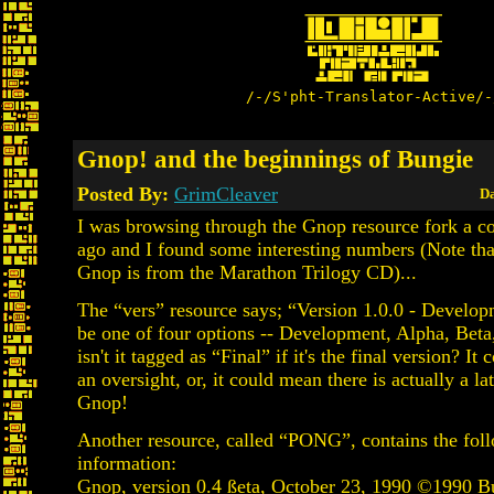
/-/S'pht-Translator-Active/-
Gnop! and the beginnings of Bungie
Posted By:
GrimCleaver
Da
I was browsing through the Gnop resource fork a c
ago and I found some interesting numbers (Note that
Gnop is from the Marathon Trilogy CD)...
The “vers” resource says; “Version 1.0.0 - Develop
be one of four options -- Development, Alpha, Beta
isn't it tagged as “Final” if it's the final version? It
an oversight, or, it could mean there is actually a la
Gnop!
Another resource, called “PONG”, contains the fol
information:
Gnop, version 0.4 ßeta, October 23, 1990 ©1990 B