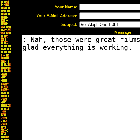
Your Name:
Your E-Mail Address:
Subject:
Message: