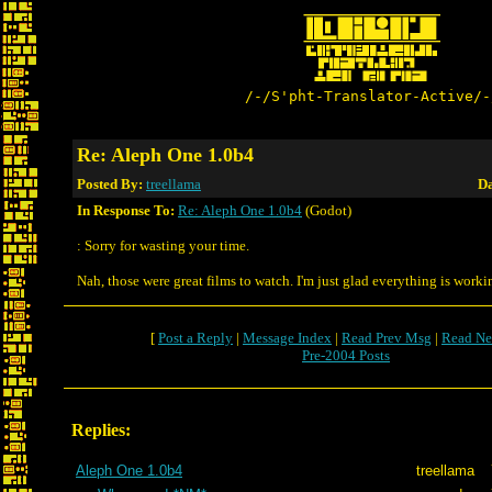
/-/S'pht-Translator-Active/-
Re: Aleph One 1.0b4
Posted By:
treellama
Da
In Response To:
Re: Aleph One 1.0b4
(Godot)
: Sorry for wasting your time.
Nah, those were great films to watch. I'm just glad everything is worki
[
Post a Reply
|
Message Index
|
Read Prev Msg
|
Read Ne
Pre-2004 Posts
Replies:
Aleph One 1.0b4
treellama