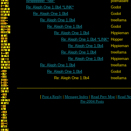
Wheeeeee! *NM*
poenadare
Re: Aleph One 1.0b4 *LINK*
Godot
Re: Aleph One 1.0b4
Godot
Re: Aleph One 1.0b4
treellama
Re: Aleph One 1.0b4
Godot
Re: Aleph One 1.0b4
Hippieman
Re: Aleph One 1.0b4 *LINK*
Hopper
Re: Aleph One 1.0b4
Hippieman
Re: Aleph One 1.0b4
treellama
Re: Aleph One 1.0b4
Hippieman
Re: Aleph One 1.0b4
treellama
Re: Aleph One 1.0b4
Godot
Re: Aleph One 1.0b4
treellama
[
Post a Reply
|
Message Index
|
Read Prev Msg
|
Read Ne
Pre-2004 Posts