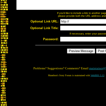
If you'd like to include a link to another p
please provide both the URL address and th
Optional Link URL:
Optional Link Title:
If necessary, enter your passw
Password:
Problems? Suggestions? Comments? Email
maintainer@
Marathon's Story Forum is maintained with
WebBBS 5.12
.