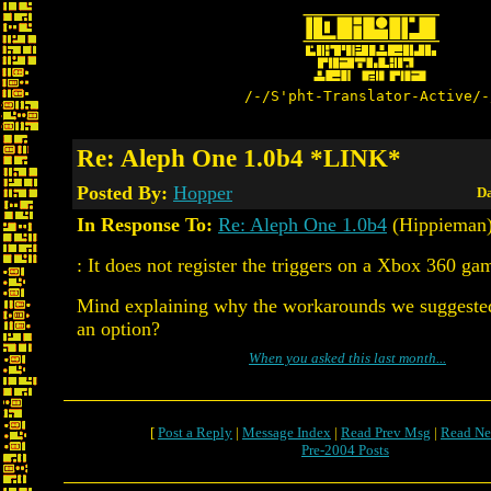
/-/S'pht-Translator-Active/-
Re: Aleph One 1.0b4 *LINK*
Posted By:
Hopper
Da
In Response To:
Re: Aleph One 1.0b4
(Hippieman
: It does not register the triggers on a Xbox 360 ga
Mind explaining why the workarounds we suggested 
an option?
When you asked this last month...
[
Post a Reply
|
Message Index
|
Read Prev Msg
|
Read Ne
Pre-2004 Posts