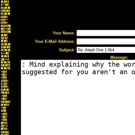
Your Name:
Your E-Mail Address:
Subject:
Message: