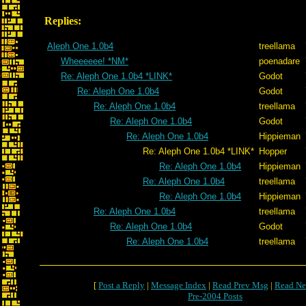
Replies:
Aleph One 1.0b4
treellama
Wheeeeee! *NM*
poenadare
Re: Aleph One 1.0b4 *LINK*
Godot
Re: Aleph One 1.0b4
Godot
Re: Aleph One 1.0b4
treellama
Re: Aleph One 1.0b4
Godot
Re: Aleph One 1.0b4
Hippieman
Re: Aleph One 1.0b4 *LINK*
Hopper
Re: Aleph One 1.0b4
Hippieman
Re: Aleph One 1.0b4
treellama
Re: Aleph One 1.0b4
Hippieman
Re: Aleph One 1.0b4
treellama
Re: Aleph One 1.0b4
Godot
Re: Aleph One 1.0b4
treellama
[
Post a Reply
|
Message Index
|
Read Prev Msg
|
Read Ne
Pre-2004 Posts