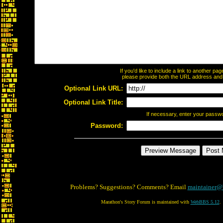
If you'd like to include a link to another p
please provide both the URL address and th
Optional Link URL:
Optional Link Title:
If necessary, enter your passw
Password:
Problems? Suggestions? Comments? Email
maintainer@
Marathon's Story Forum is maintained with
WebBBS 5.12
.