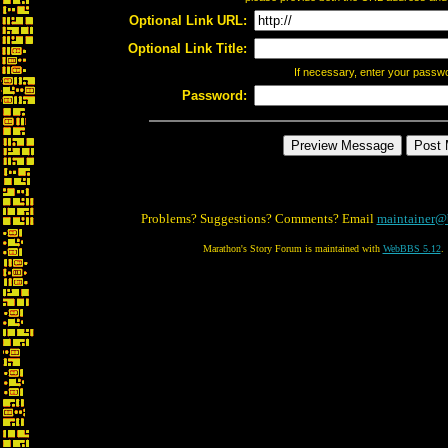
Optional Link URL:
Optional Link Title:
If necessary, enter your passw
Password:
Problems? Suggestions? Comments? Email
maintainer@
Marathon's Story Forum is maintained with
WebBBS 5.12
.