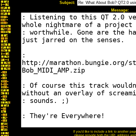
Subject:
Message:
If you'd like to include a link to another p
please provide both the URL address and th