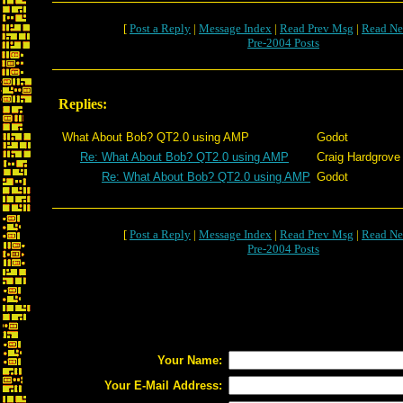
[
Post a Reply
|
Message Index
|
Read Prev Msg
|
Read Ne
Pre-2004 Posts
Replies:
What About Bob? QT2.0 using AMP
Godot
Re: What About Bob? QT2.0 using AMP
Craig Hardgrove
Re: What About Bob? QT2.0 using AMP
Godot
[
Post a Reply
|
Message Index
|
Read Prev Msg
|
Read Ne
Pre-2004 Posts
Your Name:
Your E-Mail Address: