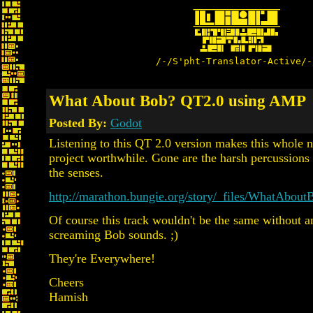
/-/S'pht-Translator-Active/-
What About Bob? QT2.0 using AMP
Posted By:
Godot
Listening to this QT 2.0 version makes this whole 
project worthwhile. Gone are the harsh percussions t
the senses.
http://marathon.bungie.org/story/_files/WhatAbo
Of course this track wouldn't be the same without a
screaming Bob sounds. ;)
They're Everywhere!
Cheers
Hamish