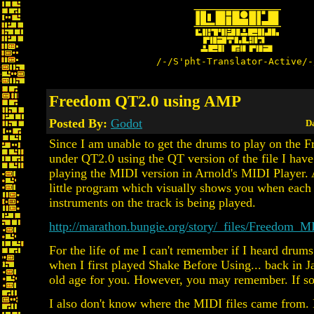
/-/S'pht-Translator-Active/-
Freedom QT2.0 using AMP
Posted By:
Godot
Da
Since I am unable to get the drums to play on the 
under QT2.0 using the QT version of the file I have
playing the MIDI version in Arnold's MIDI Player. 
little program which visually shows you when each 
instruments on the track is being played.
http://marathon.bungie.org/story/_files/Freedom_
For the life of me I can't remember if I heard drums
when I first played Shake Before Using... back in Ja
old age for you. However, you may remember. If so
I also don't know where the MIDI files came from.