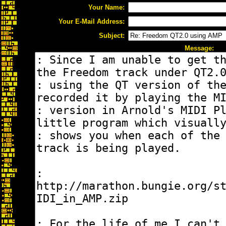
Your Name:
Your E-Mail Address:
Subject:
Message: