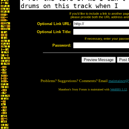
If you'd like to include a link to another p
please provide both the URL address and th
Optional Link URL:
Optional Link Title:
If necessary, enter your passw
Password:
Problems? Suggestions? Comments? Email
maintainer@
Marathon's Story Forum is maintained with
WebBBS 5.12
.