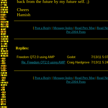
back from the future by my future self. ;)
Cheers
Hamish
[
Post a Reply
|
Message Index
|
Read Prev Msg
|
Read Ne
Pre-2004 Posts
Replies:
Freedom QT2.0 using AMP
Godot
7/13/11 5:0
Re: Freedom QT2.0 using AMP
Craig Hardgrove
7/13/11 5:2
[
Post a Reply
|
Message Index
|
Read Prev Msg
|
Read Ne
Pre-2004 Posts