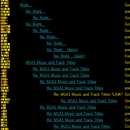
Right...
Go
Re: Right...
po
Re: Right...
Go
Re: Right...
Gr
Re: Right...
Go
Re: Right...
po
Re: Right...
Go
Re: Right... (derp!)
po
Re: Right... (derp!)
For
M1A1 Music and Track Titles
Gr
Re: M1A1 Music and Track Titles
po
Re: M1A1 Music and Track Titles
Go
Re: M1A1 Music and Track Titles
Go
Re: M1A1 Music and Track Titles
po
Re: M1A1 Music and Track Titles *LINK*
Gr
Re: M1A1 Music and Track Titles
Go
Re: M1A1 Music and Track Titles
Cr
Re: M1A1 Music and Track Titles
po
Re: M1A1 Music and Track Titles
Go
Re: M1A1 Music and Track Titles
Cr