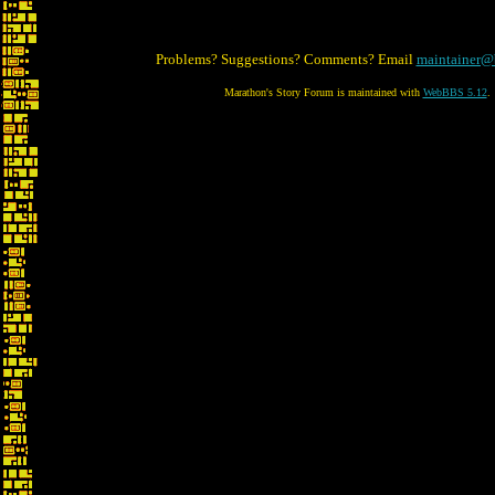
Problems? Suggestions? Comments? Email
maintainer@
Marathon's Story Forum is maintained with
WebBBS 5.12
.