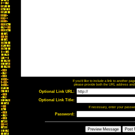
If you'd like to include a link to another p
please provide both the URL address and th
Optional Link URL:
Optional Link Title:
If necessary, enter your passw
Password: