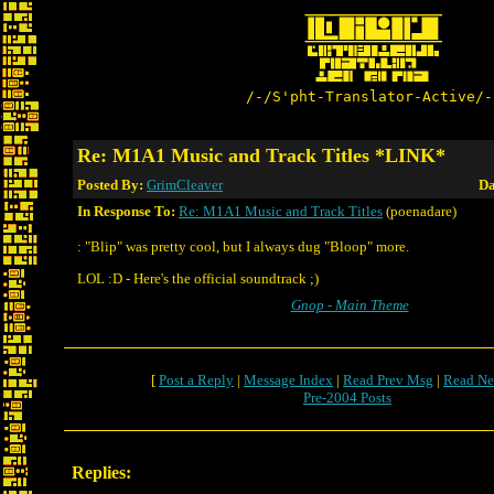
/-/S'pht-Translator-Active/-
Re: M1A1 Music and Track Titles *LINK*
Posted By:
GrimCleaver
Da
In Response To:
Re: M1A1 Music and Track Titles
(poenadare)
: "Blip" was pretty cool, but I always dug "Bloop" more.
LOL :D - Here's the official soundtrack ;)
Gnop - Main Theme
[
Post a Reply
|
Message Index
|
Read Prev Msg
|
Read Ne
Pre-2004 Posts
Replies: