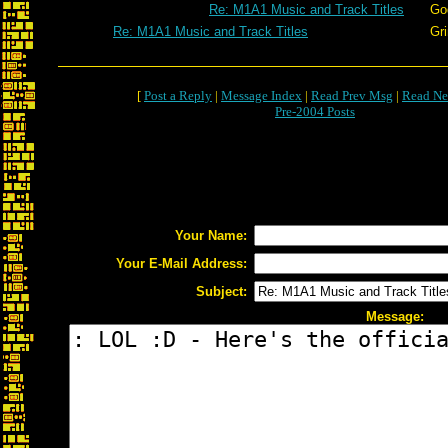
Re: M1A1 Music and Track Titles
Go
Re: M1A1 Music and Track Titles
Gr
[
Post a Reply
|
Message Index
|
Read Prev Msg
|
Read Ne
Pre-2004 Posts
Your Name:
Your E-Mail Address:
Subject:
Message: