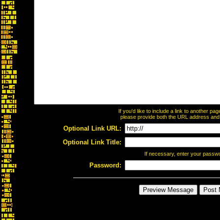
If you'd like to include a link to another p
please provide both the URL address and th
Optional Link URL:
Optional Link Title:
If necessary, enter your passw
Password: