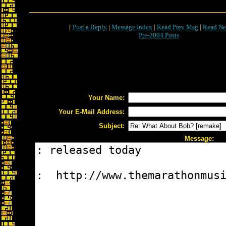
[
Post a Reply
|
Message Index
|
Read Prev Msg
|
Read Ne
Pre-2004 Posts
Your Name:
Your E-Mail Address:
Subject:
Message: