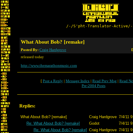
/-/S'pht-Translator-Active/-
What About Bob? [remake]
Posted By:
Craig Hardgrove
D
released today
http://www.themarathonmusic.com
[
Post a Reply
|
Message Index
|
Read Prev Msg
|
Read Ne
Pre-2004 Posts
Replies:
What About Bob? [remake]
Craig Hardgrove
7/4/11 9
Re: What About Bob? [remake]
Godot
7/4/11 9
Re: What About Bob? [remake]
Craig Hardgrove
7/4/11 9