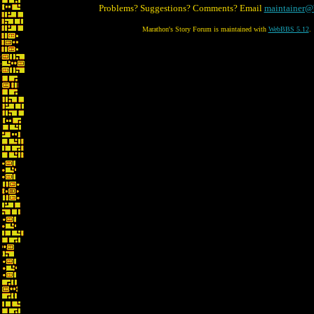
Problems? Suggestions? Comments? Email
maintainer@
Marathon's Story Forum is maintained with
WebBBS 5.12
.