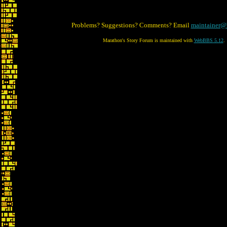
Problems? Suggestions? Comments? Email
maintainer@
Marathon's Story Forum is maintained with
WebBBS 5.12
.