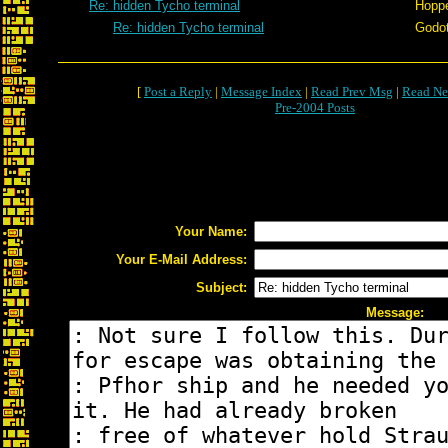
Re: hidden Tycho terminal
Hopp
Re: hidden Tycho terminal
Godo
[
Post a Reply
|
Message Index
|
Read Prev Msg
|
Read Ne
Pre-2004 Posts
Your Name:
Your E-Mail Address:
Subject:
Message: