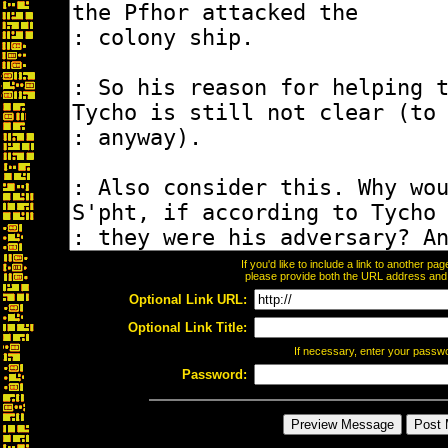
If you'd like to include a link to another p
please provide both the URL address and th
Optional Link URL:
Optional Link Title:
If necessary, enter your passw
Password: