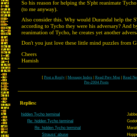
So his reason for helping the S'pht reanimate Tycho i
(to me anyway).
Also consider this. Why would Durandal help the S'
according to Tycho they were his adversary? And by
reanimation of Tycho, he creates yet another advers
Don't you just love these little mind puzzles from Gr
Cheers
Hamish
[
Post a Reply
|
Message Index
|
Read Prev Msg
|
Read Ne
Pre-2004 Posts
Replies:
hidden Tycho terminal
Jabb
Re: hidden Tycho terminal
Godo
Re: hidden Tycho terminal
Mara
Strauss' abuse
Hopp