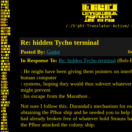
/-/S'pht-Translator-Active/-
Re: hidden Tycho terminal
Posted By:
Godot
Da
In Response To:
Re: hidden Tycho terminal
(Bob-
: He might have been giving them pointers on inter
human computer
: systems, hoping they would thus subvert whatev
might prevent
: his escape from the Marathon .
Not sure I follow this. Durandal's mechanism for e
obtaining the Pfhor ship and he needed you to help 
had already broken free of whatever hold Strauss 
the Pfhor attacked the colony ship.