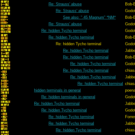
Re: Strauss' abuse
Bob-
Re: Strauss' abuse
Godo
See also: ".45 Magnum" *NM*
Bob-
Re: Strauss' abuse
Godo
Re: hidden Tycho terminal
Godo
Re: hidden Tycho terminal
Bob-
Re: hidden Tycho terminal
Godo
Re: hidden Tycho terminal
Jabb
Re: hidden Tycho terminal
Bob-
Re: hidden Tycho terminal
Godo
Re: hidden Tycho terminal
chias
Re: hidden Tycho terminal
Jabb
Re: hidden Tycho terminal
chias
hidden terminals in general
poen
Re: hidden terminals in general
Godo
Re: hidden Tycho terminal
Jabb
Re: hidden Tycho terminal
Godo
Re: hidden Tycho terminal
Forre
Re: hidden Tycho terminal
Jabb
Re: hidden Tycho terminal
chias