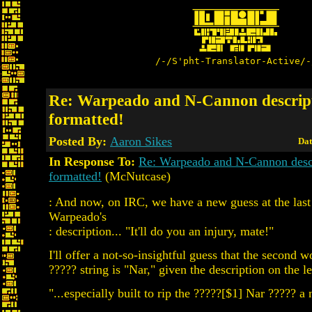
/-/S'pht-Translator-Active/-
Re: Warpeado and N-Cannon descript
formatted!
Posted By:
Aaron Sikes
Dat
In Response To:
Re: Warpeado and N-Cannon descr
formatted!
(McNutcase)
: And now, on IRC, we have a new guess at the last 
Warpeado's
: description... "It'll do you an injury, mate!"
I'll offer a not-so-insightful guess that the second wo
????? string is "Nar," given the description on the lef
"...especially built to rip the ?????[$1] Nar ????? a