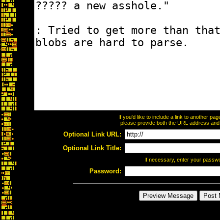
If you'd like to include a link to another p
please provide both the URL address and th
Optional Link URL:
Optional Link Title:
If necessary, enter your passw
Password: