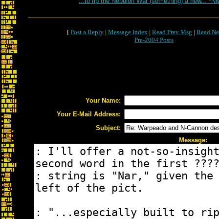
...to rip the Nebulon War (something) a new... *N
[
Post a Reply
|
Message Index
|
Read Prev Msg
|
Read Ne
Pre-2004 Posts
Your Name:
Your E-Mail Address:
Subject:
Message: