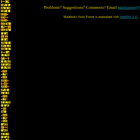
Problems? Suggestions? Comments? Email
maintainer@
Marathon's Story Forum is maintained with
WebBBS 5.12
.