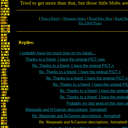
Tried to get more than that, but those little blobs ar
[
Post a Reply
|
Message Index
|
Read Prev Msg
|
Read Ne
Pre-2004 Posts
Replies:
I probably have too much time on my hands...
Thanks to a friend, I have the original PICT now.
Re: Thanks to a friend, I have the original PICT n
Re: Thanks to a friend, I have the original PICT n
Re: Thanks to a friend, I have the original PICT 
Re: Thanks to a friend, I have the original PI
Re: Thanks to a friend, I have the origin
Re: Thanks to a friend, I have the origin
Probably my last word on this term pi
Warpeado and N-Cannon descriptions, formatted!
Re: Warpeado and N-Cannon descriptions, formatted!
Re: Warpeado and N-Cannon descriptions, formatted!