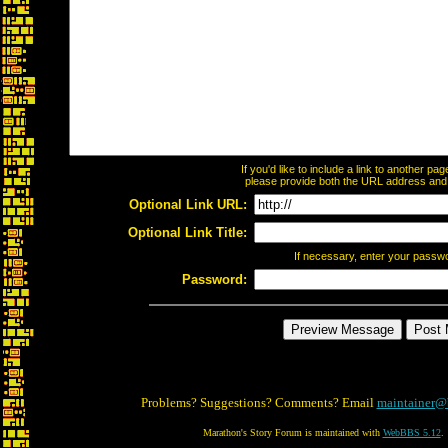
If you'd like to include a link to another p
please provide both the URL address and th
Optional Link URL:
Optional Link Title:
If necessary, enter your passw
Password:
Problems? Suggestions? Comments? Email
maintainer@
Marathon's Story Forum is maintained with
WebBBS 5.12
.