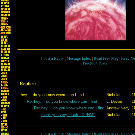
[
Post a Reply
|
Message Index
|
Read Prev Msg
|
Read Ne
Pre-2004 Posts
Replies:
hey.... do you know where can I find
Nicholai
1
Re: hey.... do you know where can I find
Lt Devon
1
Re: hey.... do you know where can I find
Andrew Nagy
1
thank you very much :-D *NM*
Nicholai
1
[
Post a Reply
|
Message Index
|
Read Prev Msg
|
Read Ne