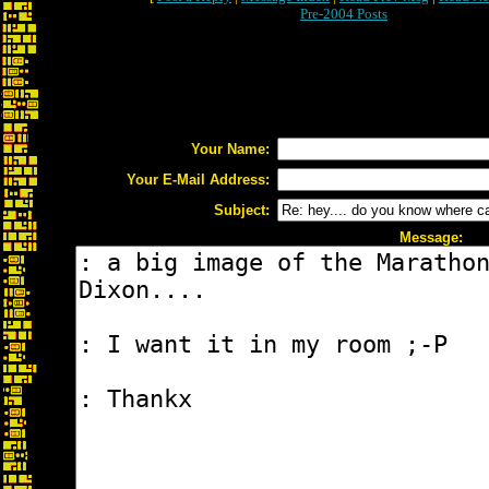
Pre-2004 Posts
Your Name:
Your E-Mail Address:
Subject:
Message: