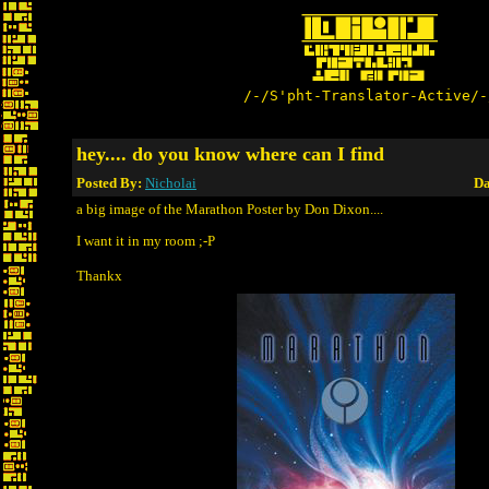
/-/S'pht-Translator-Active/-
hey.... do you know where can I find
Posted By:
Nicholai
Da
a big image of the Marathon Poster by Don Dixon....
I want it in my room ;-P
Thankx