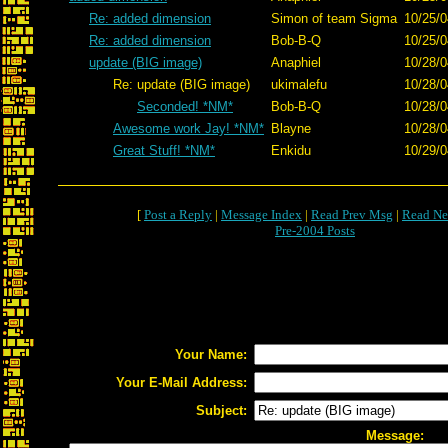
Re: added dimension
Simon of team Sigma
10/25/0
Re: added dimension
Bob-B-Q
10/25/0
update (BIG image)
Anaphiel
10/28/0
Re: update (BIG image)
ukimalefu
10/28/0
Seconded! *NM*
Bob-B-Q
10/28/0
Awesome work Jay! *NM*
Blayne
10/28/0
Great Stuff! *NM*
Enkidu
10/29/0
[
Post a Reply
|
Message Index
|
Read Prev Msg
|
Read Ne
Pre-2004 Posts
Your Name:
Your E-Mail Address:
Subject:
Message: