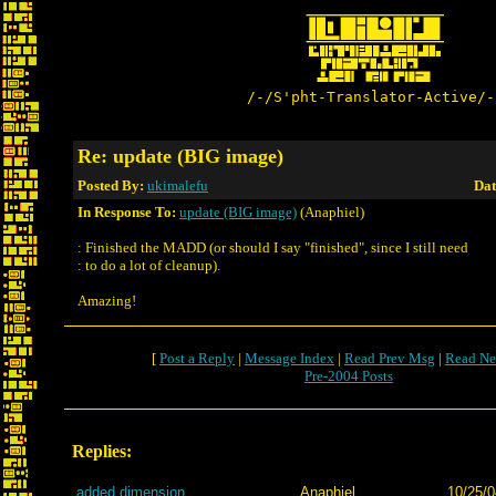
/-/S'pht-Translator-Active/-
Re: update (BIG image)
Posted By:
ukimalefu
Dat
In Response To:
update (BIG image)
(Anaphiel)
: Finished the MADD (or should I say "finished", since I still need
: to do a lot of cleanup).
Amazing!
[
Post a Reply
|
Message Index
|
Read Prev Msg
|
Read Ne
Pre-2004 Posts
Replies:
added dimension
Anaphiel
10/25/0