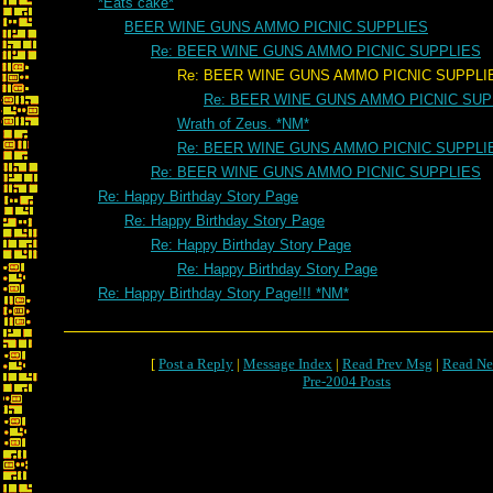
*Eats cake*
BEER WINE GUNS AMMO PICNIC SUPPLIES
Re: BEER WINE GUNS AMMO PICNIC SUPPLIES
Re: BEER WINE GUNS AMMO PICNIC SUPPLI
Re: BEER WINE GUNS AMMO PICNIC SUP
Wrath of Zeus. *NM*
Re: BEER WINE GUNS AMMO PICNIC SUPPLI
Re: BEER WINE GUNS AMMO PICNIC SUPPLIES
Re: Happy Birthday Story Page
Re: Happy Birthday Story Page
Re: Happy Birthday Story Page
Re: Happy Birthday Story Page
Re: Happy Birthday Story Page!!! *NM*
[
Post a Reply
|
Message Index
|
Read Prev Msg
|
Read Ne
Pre-2004 Posts