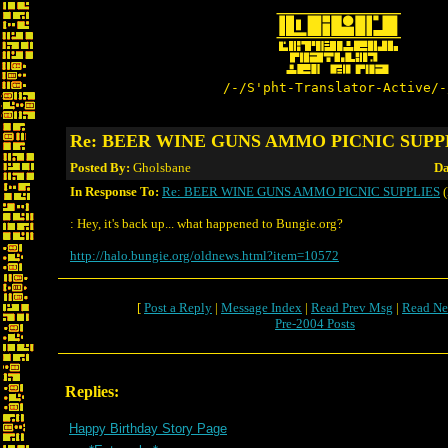
/-/S'pht-Translator-Active/-
Re: BEER WINE GUNS AMMO PICNIC SUPP
Posted By:
Gholsbane
Da
In Response To:
Re: BEER WINE GUNS AMMO PICNIC SUPPLIES
(
: Hey, it's back up... what happened to Bungie.org?
http://halo.bungie.org/oldnews.html?item=10572
[
Post a Reply
|
Message Index
|
Read Prev Msg
|
Read Ne
Pre-2004 Posts
Replies:
Happy Birthday Story Page