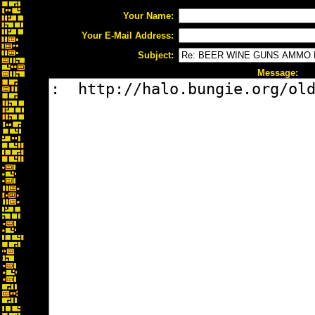
Your Name:
Your E-Mail Address:
Subject:
Message: