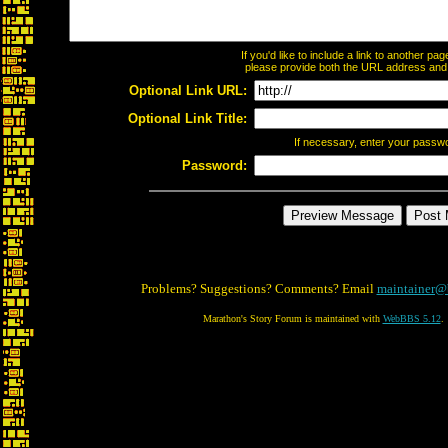
If you'd like to include a link to another p
please provide both the URL address and th
Optional Link URL:
Optional Link Title:
If necessary, enter your passw
Password:
Problems? Suggestions? Comments? Email
maintainer@
Marathon's Story Forum is maintained with
WebBBS 5.12
.