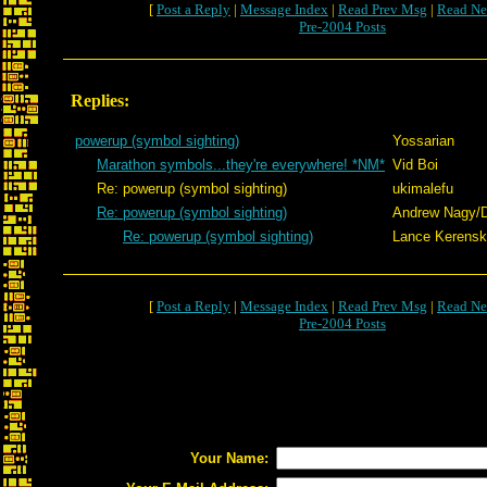
[
Post a Reply
|
Message Index
|
Read Prev Msg
|
Read Ne
Pre-2004 Posts
Replies:
powerup (symbol sighting)
Yossarian
Marathon symbols...they're everywhere! *NM*
Vid Boi
Re: powerup (symbol sighting)
ukimalefu
Re: powerup (symbol sighting)
Andrew Nagy/
Re: powerup (symbol sighting)
Lance Kerens
[
Post a Reply
|
Message Index
|
Read Prev Msg
|
Read Ne
Pre-2004 Posts
Your Name: