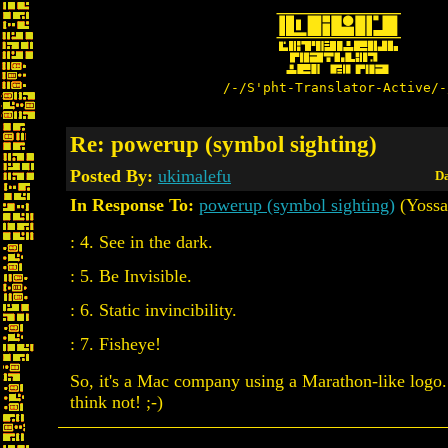
/-/S'pht-Translator-Active/-
Re: powerup (symbol sighting)
Posted By:
ukimalefu
Da
In Response To:
powerup (symbol sighting)
(Yossa
: 4. See in the dark.
: 5. Be Invisible.
: 6. Static invincibility.
: 7. Fisheye!
So, it's a Mac company using a Marathon-like logo.
think not! ;-)