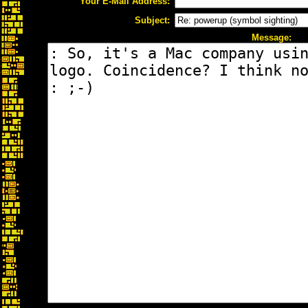
Your E-Mail Address:
Subject:
Message: