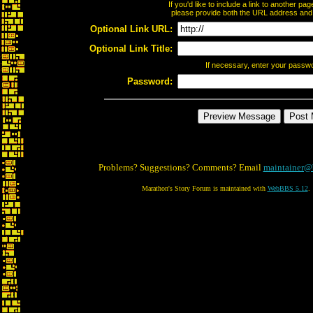
If you'd like to include a link to another p
please provide both the URL address and th
Optional Link URL:
Optional Link Title:
If necessary, enter your passw
Password:
Problems? Suggestions? Comments? Email
maintainer@
Marathon's Story Forum is maintained with
WebBBS 5.12
.