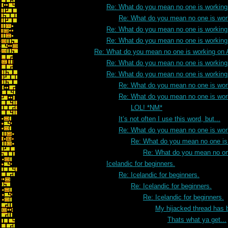
Re: What do you mean no one is working
Re: What do you mean no one is wor
Re: What do you mean no one is working
Re: What do you mean no one is working
Re: What do you mean no one is working on
Re: What do you mean no one is working
Re: What do you mean no one is working
Re: What do you mean no one is wo
Re: What do you mean no one is wor
LOL! *NM*
It’s not often I use this word, but...
Re: What do you mean no one is wor
Re: What do you mean no one is
Re: What do you mean no on
Icelandic for beginners.
Re: Icelandic for beginners.
Re: Icelandic for beginners.
Re: Icelandic for beginners.
My hijacked thread has 
Thats what ya get...