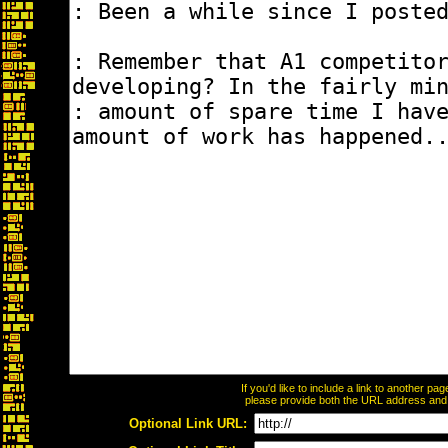
If you'd like to include a link to another p
please provide both the URL address and th
Optional Link URL: