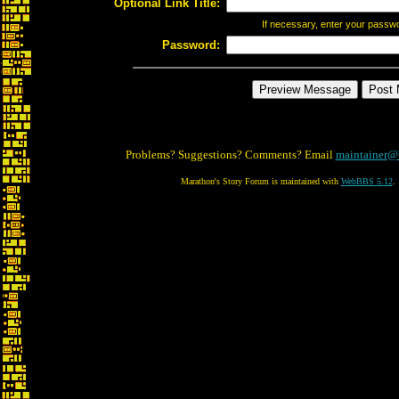
Optional Link Title:
If necessary, enter your passw
Password:
Problems? Suggestions? Comments? Email
maintainer@
Marathon's Story Forum is maintained with
WebBBS 5.12
.