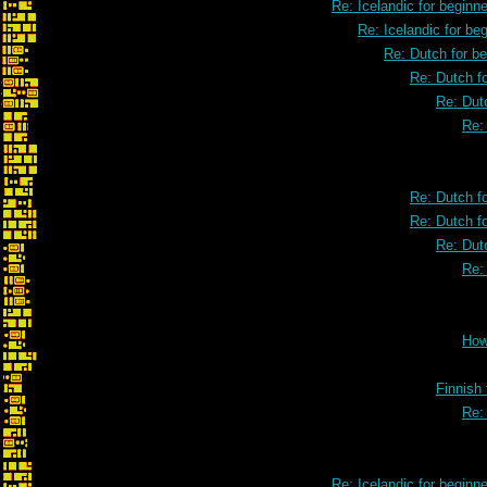
Re: Icelandic for beginne
Re: Icelandic for be
Re: Dutch for b
Re: Dutch f
Re: Dut
Re:
Re: Dutch f
Re: Dutch f
Re: Dut
Re:
How
Finnish 
Re:
Re: Icelandic for beginne