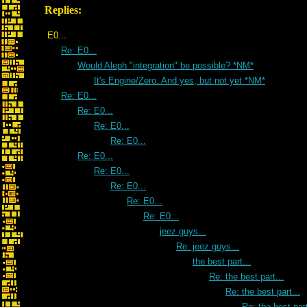
Replies:
E0...
Re: E0...
Would Aleph "integration" be possible? *NM*
It's Engine/Zero. And yes, but not yet *NM*
Re: E0...
Re: E0...
Re: E0...
Re: E0...
Re: E0...
Re: E0...
Re: E0...
Re: E0...
Re: E0...
jeez guys...
Re: jeez guys...
the best part...
Re: the best part...
Re: the best part...
Re: the best part