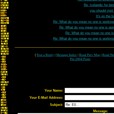
Re: Icelandic for be
you should visit
It's on the 
Re: What do you mean no one is working
Re: What do you mean no one is wor
Re: What do you mean no one is
Re: What do you mean no one is working
[
Post a Reply
|
Message Index
|
Read Prev Msg
|
Read Ne
Pre-2004 Posts
Your Name:
Your E-Mail Address:
Subject:
Message: