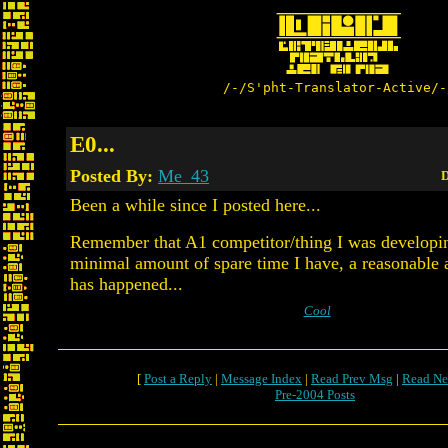
/-/S'pht-Translator-Active/-
E0...
Posted By:
Me_43
D
Been a while since I posted here...
Remember that A1 competitor/thing I was developing
minimal amount of spare time I have, a reasonable
has happened...
Cool
[
Post a Reply
|
Message Index
|
Read Prev Msg
|
Read Ne
Pre-2004 Posts