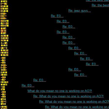
Re: the best 
Re: jeez guys...
Re: E0...
Re: E0...
Re: E0...
Re: E0...
Re: E0...
Re: E0...
Re: E0...
Re: E0...
Re: E0...
Re: E0...
Re: E0...
Re: E0...
Re: E0...
Re: E0...
What do you mean no one is working on AO?!
Re: What do you mean no one is working on AO?!
Re: What do you mean no one is working on AO?
Re: What do you mean no one is working on