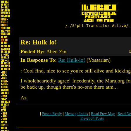
/-/S'pht-Translator-Active/-
Re: Hulk-lo!
Posted By:
Aben Zin
D
In Response To:
Re: Hulk-lo!
(Yossarian)
: Cool find, nice to see you're still alive and kickin
I wholeheartedly agree! Incedently, the Mara.org f
be back up, though there's no-one there atm...
Az
[
Post a Reply
|
Message Index
|
Read Prev Msg
|
Read Ne
Pre-2004 Posts