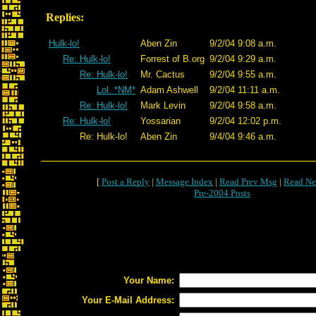
Replies:
Hulk-lo!
Aben Zin
9/2/04 9:08 a.m.
Re: Hulk-lo!
Forrest of B.org
9/2/04 9:29 a.m.
Re: Hulk-lo!
Mr. Cactus
9/2/04 9:55 a.m.
Lol. *NM*
Adam Ashwell
9/2/04 11:11 a.m.
Re: Hulk-lo!
Mark Levin
9/2/04 9:58 a.m.
Re: Hulk-lo!
Yossarian
9/2/04 12:02 p.m.
Re: Hulk-lo!
Aben Zin
9/4/04 9:46 a.m.
[
Post a Reply
|
Message Index
|
Read Prev Msg
|
Read Ne
Pre-2004 Posts
Your Name:
Your E-Mail Address: