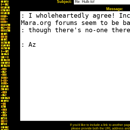
Subject:
Message:
If you'd like to include a link to another p
please provide both the URL address and th