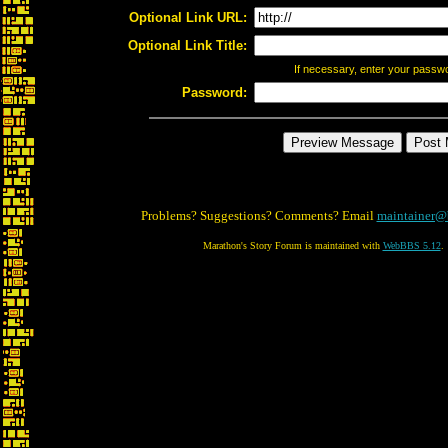
Optional Link URL:
Optional Link Title:
If necessary, enter your passw
Password:
Problems? Suggestions? Comments? Email
maintainer@
Marathon's Story Forum is maintained with
WebBBS 5.12
.