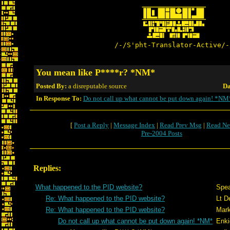
/-/S'pht-Translator-Active/-
You mean like P****r? *NM*
Posted By:
a disreputable source
Da
In Response To:
Do not call up what cannot be put down again! *NM
[
Post a Reply
|
Message Index
|
Read Prev Msg
|
Read Ne
Pre-2004 Posts
Replies:
What happened to the PID website?
Spea
Re: What happened to the PID website?
Lt D
Re: What happened to the PID website?
Mark
Do not call up what cannot be put down again! *NM*
Enki