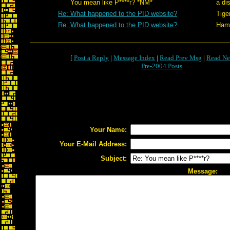
You mean like P****r? *NM*
a di
Re: What happened to the PID website?
Tige
Re: What happened to the PID website?
Hami
[
Post a Reply
|
Message Index
|
Read Prev Msg
|
Read Ne
Pre-2004 Posts
Your Name:
Your E-Mail Address:
Subject:
Message: