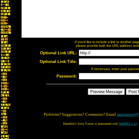
If you'd like to include a link to another p
please provide both the URL address and th
Optional Link URL:
Optional Link Title:
If necessary, enter your passw
Password:
Problems? Suggestions? Comments? Email
maintainer@
Marathon's Story Forum is maintained with
WebBBS 5.12
.