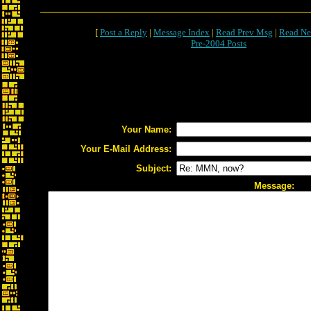
[
Post a Reply
|
Message Index
|
Read Prev Msg
|
Read Ne
Pre-2004 Posts
Your Name:
Your E-Mail Address:
Subject:
Message: