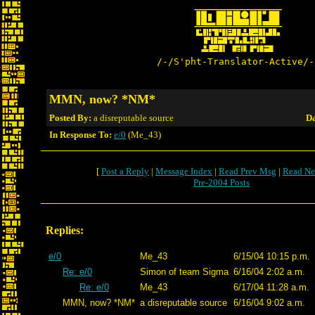
/-/S'pht-Translator-Active/-
MMN, now? *NM*
Posted By:
a disreputable source
Da
In Response To:
e/0
(Me_43)
[
Post a Reply
|
Message Index
|
Read Prev Msg
|
Read Ne
Pre-2004 Posts
Replies:
e/0
Me_43
6/15/04 10:15 p.m.
Re: e/0
Simon of team Sigma
6/16/04 2:02 a.m.
Re: e/0
Me_43
6/17/04 11:28 a.m.
MMN, now? *NM*
a disreputable source
6/16/04 9:02 a.m.