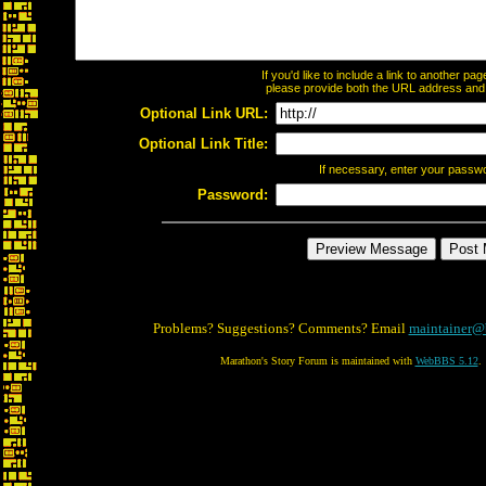
If you'd like to include a link to another p
please provide both the URL address and th
Optional Link URL:
Optional Link Title:
If necessary, enter your passw
Password:
Problems? Suggestions? Comments? Email
maintainer@
Marathon's Story Forum is maintained with
WebBBS 5.12
.