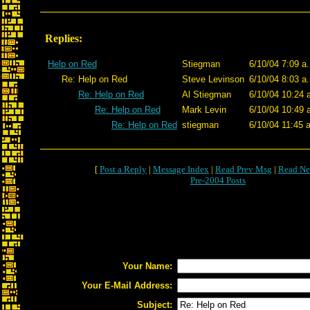
Replies:
Help on Red
Stiegman
6/10/04 7:09 a
Re: Help on Red
Steve Levinson
6/10/04 8:03 a
Re: Help on Red
Al Stiegman
6/10/04 10:24 
Re: Help on Red
Mark Levin
6/10/04 10:49 
Re: Help on Red
stiegman
6/10/04 11:45 
[
Post a Reply
|
Message Index
|
Read Prev Msg
|
Read Ne
Pre-2004 Posts
Your Name:
Your E-Mail Address:
Subject: