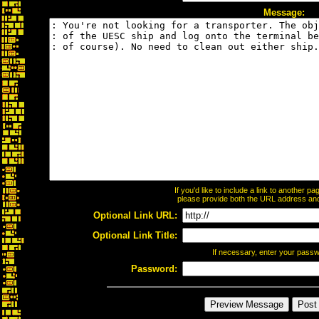
Message:
If you'd like to include a link to another 
please provide both the URL address and t
Optional Link URL:
Optional Link Title:
If necessary, enter your pass
Password: