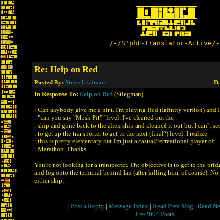
/-/S'pht-Translator-Active/-
Re: Help on Red
Posted By:
Steve Levinson
Da
In Response To:
Help on Red
(Stiegman)
: Can anybody give me a hint. I'm playing Red (Infinity version) and I
: "can you say "Mosh Pit"" level. I've cleaned out the
: ship and gone back to the alien ship and cleaned it out but I can''t s
: to get up the transporter to get to the next (final?) level. I realize
: this is pretty elementary but I'm just a casual/recreational player of
: Marathon. Thanks.
You're not looking for a transporter. The objective is to get to the bri
and log onto the terminal behind Ian (after killing him, of course). No
either ship.
[
Post a Reply
|
Message Index
|
Read Prev Msg
|
Read Ne
Pre-2004 Posts