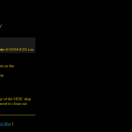
/
te:
6/10/04 8:03 a.m.
'm on the
eem
dge of the UESC ship
 need to clean out
xt Msg
]