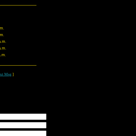
.m.
.m.
a.m.
a.m.
a.m.
xt Msg
]