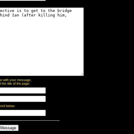
page with your message,
he title of the page:
word below: