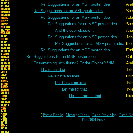
Re: Suggustions for an MSF poster idea
And
Re: Suggustions for an MSF poster idea
Ste
Re: Suggustions for an MSF poster idea
Ada
Re: Suggustions for an MSF poster idea
Ste
And the ever-classic...
Ana
Re: Suggustions for an MSF poster idea
Joh
Re: Suggustions for an MSF poster idea
the 
Re: Suggustions for an MSF poster idea
Ern
Re: Suggustions for an MSF poster idea
Cal
Or something with fisting? Or the Glyphs? *NM*
And
I have an idea
Tyle
Re: I have an idea
uki
Re: I have an idea
Tyle
Let me fix that
Tyle
Re: Let me fix that
bla
[
Post a Reply
|
Message Index
|
Read Prev Msg
|
Read Ne
Pre-2004 Posts