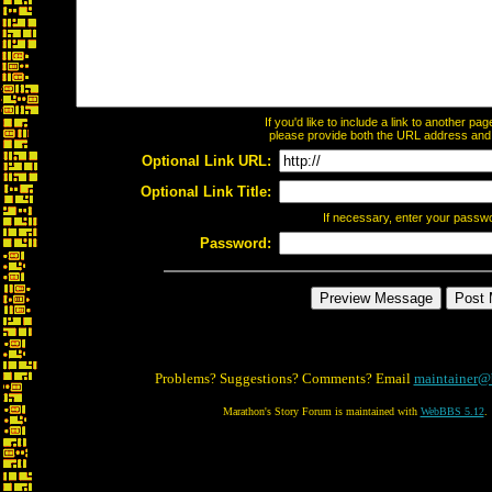
If you'd like to include a link to another p
please provide both the URL address and th
Optional Link URL:
Optional Link Title:
If necessary, enter your passw
Password:
Problems? Suggestions? Comments? Email
maintainer@
Marathon's Story Forum is maintained with
WebBBS 5.12
.