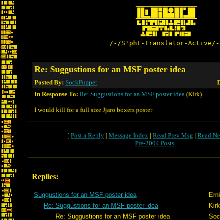
/-/S'pht-Translator-Active/-
Re: Suggustions for an MSF poster idea
Posted By:
SockPuppet
D
In Response To:
Re: Suggustions for an MSF poster idea
(Kirk)
I would kill for a full size Jjaro boxers poster
[
Post a Reply
|
Message Index
|
Read Prev Msg
|
Read Ne
Pre-2004 Posts
Replies:
Suggustions for an MSF poster idea
Ern
Re: Suggustions for an MSF poster idea
Kirk
Re: Suggustions for an MSF poster idea
Soc