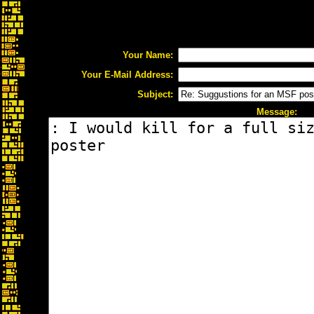
Your Name:
Your E-Mail Address:
Subject:
Message: