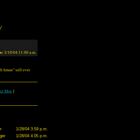
/
e:
3/10/04 11:06 a.m.
eph hman" will ever
xt Msg
]
r
1/28/04 3:59 p.m.
ger
1/28/04 4:05 p.m.