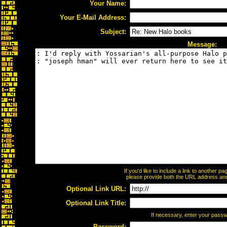
Your Name:
Your E-Mail Address:
Subject:
Message:
If you'd like to include a link to another 
please provide both the URL address and t
Optional Link URL:
Optional Link Title:
If necessary, enter your pass
Password: