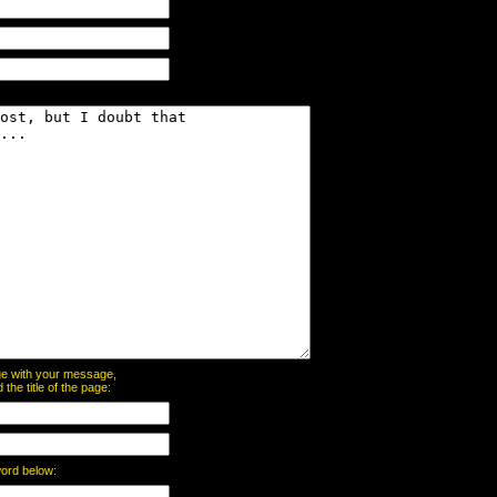
page with your message,
he title of the page:
word below: