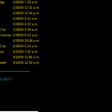
agy
1/28/04 7:20 p.m.
1/30/04 12:31 a.m.
1/28/04 11:54 p.m.
1/29/04 4:11 a.m.
1/29/04 4:37 a.m.
 Cat
1/29/04 5:28 a.m.
 Gunnar
1/29/04 8:12 a.m.
1/29/04 10:48 a.m.
 Cat
1/30/04 5:14 a.m.
man
3/10/04 7:42 a.m.
3/10/04 11:06 a.m.
well
3/10/04 12:02 p.m.
xt Msg
]