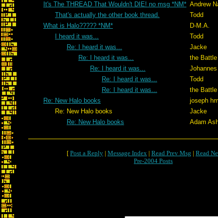
It's The THREAD That Wouldn't DIE! no msg *NM*
Andrew N
That's actually the other book thread.
Todd
What is Halo????? *NM*
D-M.A.
I heard it was...
Todd
Re: I heard it was...
Jacke
Re: I heard it was...
the Battle
Re: I heard it was...
Johannes
Re: I heard it was...
Todd
Re: I heard it was...
the Battle
Re: New Halo books
joseph h
Re: New Halo books
Jacke
Re: New Halo books
Adam Ash
[
Post a Reply
|
Message Index
|
Read Prev Msg
|
Read Ne
Pre-2004 Posts