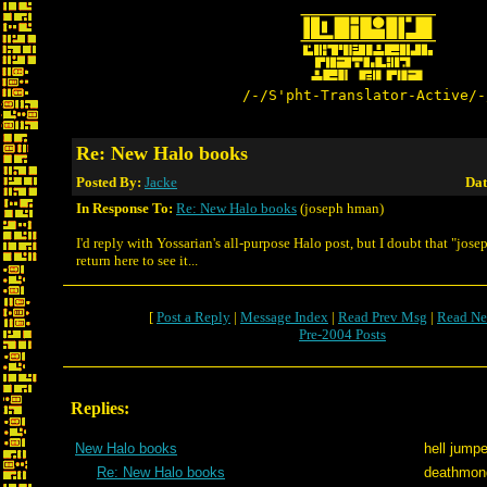
/-/S'pht-Translator-Active/-
Re: New Halo books
Posted By:
Jacke
Dat
In Response To:
Re: New Halo books
(joseph hman)
I'd reply with Yossarian's all-purpose Halo post, but I doubt that "jos
return here to see it...
[
Post a Reply
|
Message Index
|
Read Prev Msg
|
Read Ne
Pre-2004 Posts
Replies:
New Halo books
hell jumpe
Re: New Halo books
deathmon