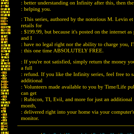
: better understanding on Infinity after this, then th
: helping you.
: This series, authored by the notorious M. Levin et
retails for
: $199.99, but because it's posted on the internet a
and I
: have no legal right nor the ability to charge you, I'l
: this one time ABSOLUTELY FREE.
: If you're not satisfied, simply return the money yo
a full
: refund. If you like the Infinity series, feel free to
additional
: Volunteers made available to you by Time/Life pu
can get
: Rubicon, TI, Evil, and more for just an additional
month,
: delivered right into your home via your computer'
monitor.