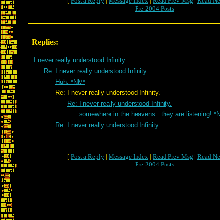
[
Post a Reply
|
Message Index
|
Read Prev Msg
|
Read Ne
Pre-2004 Posts
Replies:
I never really understood Infinity.
Re: I never really understood Infinity.
Huh. *NM*
Re: I never really understood Infinity.
Re: I never really understood Infinity.
somewhere in the heavens.. they are listening! *
Re: I never really understood Infinity.
[
Post a Reply
|
Message Index
|
Read Prev Msg
|
Read Ne
Pre-2004 Posts