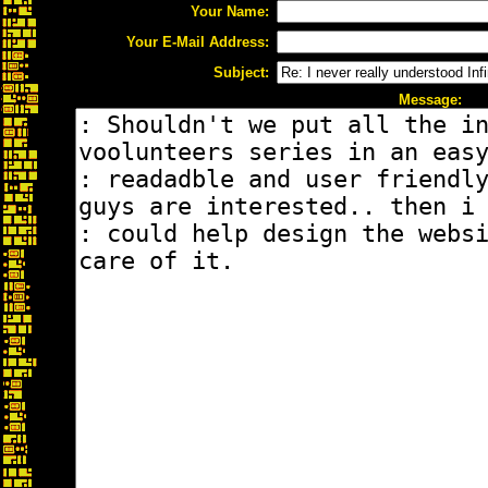
Your Name:
Your E-Mail Address:
Subject:
Message: