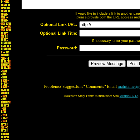
If you'd like to include a link to another p
please provide both the URL address and th
Optional Link URL:
Optional Link Title:
If necessary, enter your passw
Password:
Problems? Suggestions? Comments? Email
maintainer@
Marathon's Story Forum is maintained with
WebBBS 5.12
.