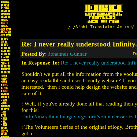
/-/S'pht-Translator-Active/-
Re: I never really understood Infinity.
Posted By:
Johannes Gunnar
Da
In Response To:
Re: I never really understood Infin
Shouldn't we put all the information from the voolun
an easy readadble and user friendly website? If you
interested.. then i could help design the website an
care of it.
: Well, if you've already done all that reading then 
for this:
:
http://marathon.bungie.org/story/volunteersseries.
: The Volunteers Series of the original trilogy. Broth
get a