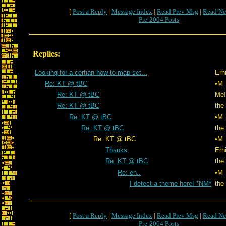
[
Post a Reply
|
Message Index
|
Read Prev Msg
|
Read Ne
Pre-2004 Posts
Replies:
Looking for a certian how-to map set...
Ern
Re: KT @ tBC
•M
Re: KT @ tBC
Me!
Re: KT @ tBC
the
Re: KT @ tBC
•M
Re: KT @ tBC
the
Re: KT @ tBC
•M
Thanks
Ern
Re: KT @ tBC
the
Re: eh..
•M
I detect a theme here! *NM*
the
[
Post a Reply
|
Message Index
|
Read Prev Msg
|
Read Ne
Pre-2004 Posts