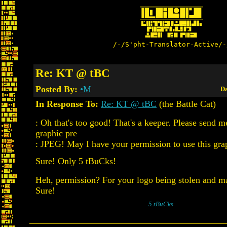
/-/S'pht-Translator-Active/-
Re: KT @ tBC
Posted By:
•M
Da
In Response To:
Re: KT @ tBC
(the Battle Cat)
: Oh that's too good! That's a keeper. Please send m
graphic pre
: JPEG! May I have your permission to use this gra
Sure! Only 5 tBuCks!
Heh, permission? For your logo being stolen and m
Sure!
5 tBuCks