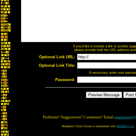
If you'd like to include a link to another p
please provide both the URL address and th
Optional Link URL:
Optional Link Title:
If necessary, enter your passw
Password:
Problems? Suggestions? Comments? Email
maintainer@
Marathon's Story Forum is maintained with
WebBBS 5.12
.