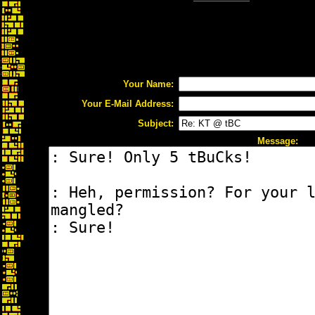
Your Name:
Your E-Mail Address:
Subject:
Message: