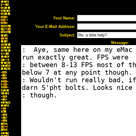
Your Name:
Your E-Mail Address:
Subject:
Message: