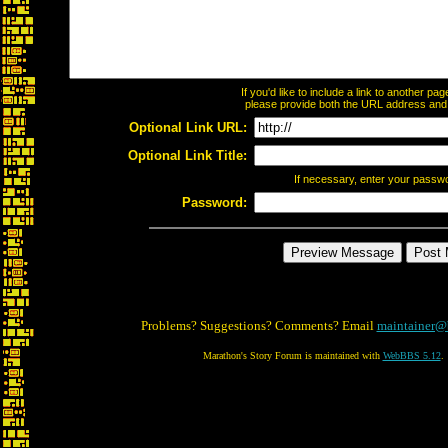
If you'd like to include a link to another p
please provide both the URL address and th
Optional Link URL:
Optional Link Title:
If necessary, enter your passw
Password:
Problems? Suggestions? Comments? Email
maintainer@
Marathon's Story Forum is maintained with
WebBBS 5.12
.