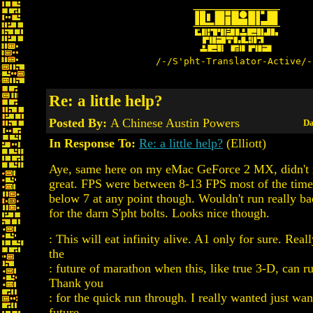
/-/S'pht-Translator-Active/-
Re: a little help?
Posted By:
A Chinese Austin Powers
Da
In Response To:
Re: a little help?
(Elliott)
Aye, same here on my eMac GeForce 2 MX, didn't 
great. FPS were between 8-13 FPS most of the time
below 7 at any point though. Wouldn't run really bad
for the darn S'pht bolts. Looks nice though.
: This will eat infinity alive. A1 only for sure. Rea
the
: future of marathon when this, like true 3-D, can r
Thank you
: for the quick run through. I really wanted just wan
future