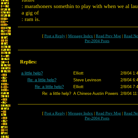
: marathoners somethin to play with when we al la
a gig of
: ram is.
[
Post a Reply
|
Message Index
|
Read Prev Msg
|
Read Ne
Pre-2004 Posts
Replies:
a little help?
Elliott
2/8/04 1:
Re: a little help?
Steve Levinson
2/8/04 6:
Re: a little help?
Elliott
2/8/04 7:
Re: a little help?
A Chinese Austin Powers
2/8/04 11
[
Post a Reply
|
Message Index
|
Read Prev Msg
|
Read Ne
Pre-2004 Posts