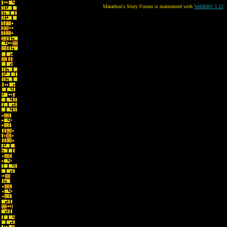
Marathon's Story Forum is maintained with
WebBBS 5.12
.