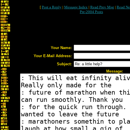
[
Post a Reply
|
Message Index
|
Read Prev Msg
|
Read Ne
Pre-2004 Posts
Your Name:
Your E-Mail Address:
Subject:
Message: