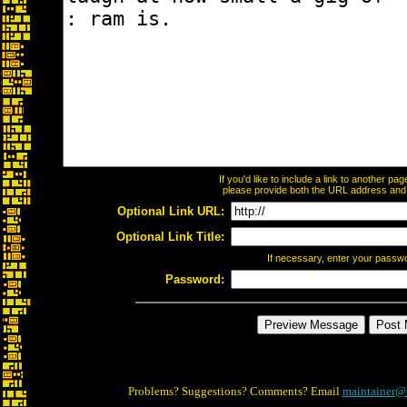
If you'd like to include a link to another p
please provide both the URL address and th
Optional Link URL:
Optional Link Title:
If necessary, enter your passw
Password:
Problems? Suggestions? Comments? Email
maintainer@