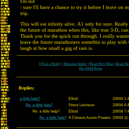
I'm not
: sure I'll have a chance to try it before I leave on
trip.
This will eat infinity alive. A1 only for sure. Reall
the future of marathon when this, like true 3-D, ca
Thank you for the quick run through. I really wante
leave the future marathoners somethin to play with
laugh at how small a gig of ram is.
[
Post a Reply
|
Message Index
|
Read Prev Msg
|
Read Ne
Pre-2004 Posts
Replies:
a little help?
Elliott
2/8/04 1:
Re: a little help?
Steve Levinson
2/8/04 6:
Re: a little help?
Elliott
2/8/04 7:
Re: a little help?
A Chinese Austin Powers
2/8/04 11