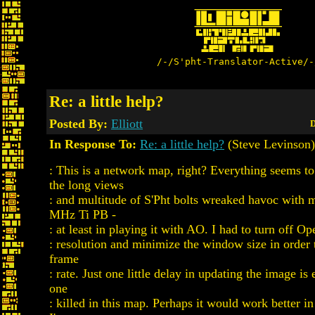
/-/S'pht-Translator-Active/-
Re: a little help?
Posted By:
Elliott
D
In Response To:
Re: a little help?
(Steve Levinson)
: This is a network map, right? Everything seems t
the long views
: and multitude of S'Pht bolts wreaked havoc with 
MHz Ti PB -
: at least in playing it with AO. I had to turn off 
: resolution and minimize the window size in order 
frame
: rate. Just one little delay in updating the image is
one
: killed in this map. Perhaps it would work better in 