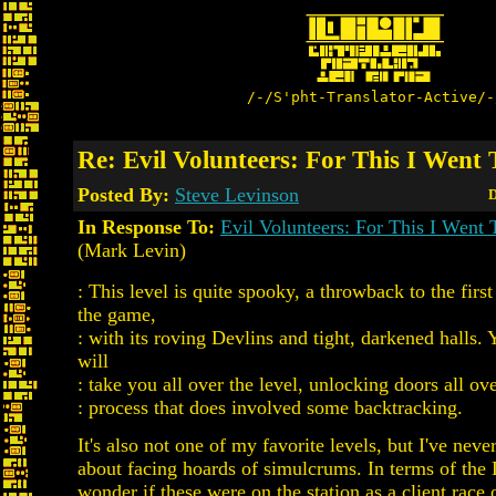
/-/S'pht-Translator-Active/-
Re: Evil Volunteers: For This I Went 
Posted By:
Steve Levinson
D
In Response To:
Evil Volunteers: For This I Went 
(Mark Levin)
: This level is quite spooky, a throwback to the first
the game,
: with its roving Devlins and tight, darkened halls. 
will
: take you all over the level, unlocking doors all ove
: process that does involved some backtracking.
It's also not one of my favorite levels, but I've neve
about facing hoards of simulcrums. In terms of the 
wonder if these were on the station as a client race 