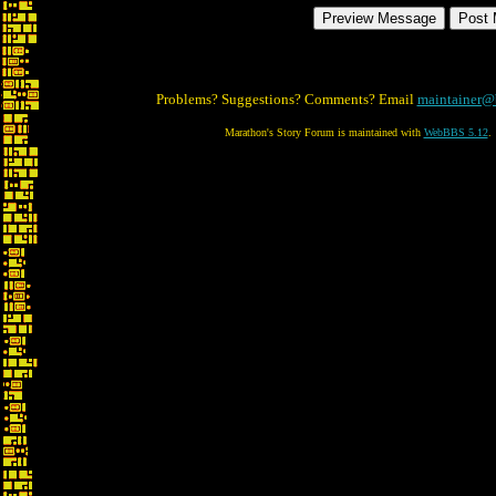
Problems? Suggestions? Comments? Email
maintainer@
Marathon's Story Forum is maintained with
WebBBS 5.12
.