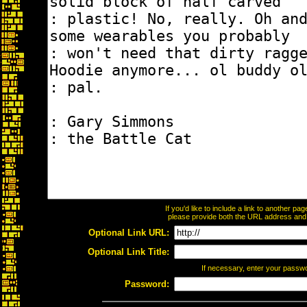
If you'd like to include a link to another p
please provide both the URL address and th
Optional Link URL:
Optional Link Title:
If necessary, enter your passw
Password: