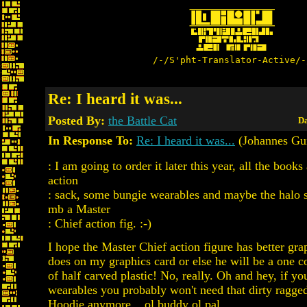
/-/S'pht-Translator-Active/-
Re: I heard it was...
Posted By:
the Battle Cat
Da
In Response To:
Re: I heard it was...
(Johannes Gu
: I am going to order it later this year, all the books
action
: sack, some bungie wearables and maybe the halo 
mb a Master
: Chief action fig. :-)
I hope the Master Chief action figure has better gra
does on my graphics card or else he will be a one co
of half carved plastic! No, really. Oh and hey, if y
wearables you probably won't need that dirty ragg
Hoodie anymore... ol buddy ol pal.