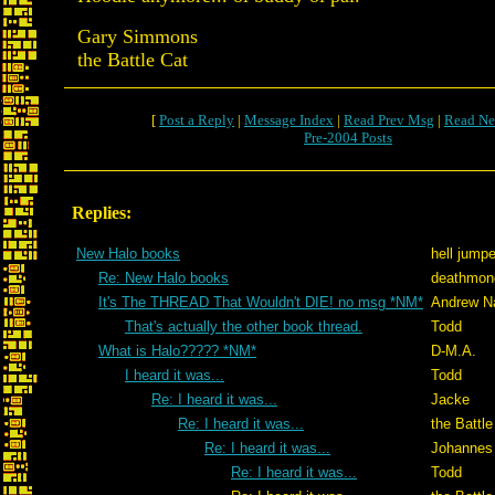
Gary Simmons
the Battle Cat
[
Post a Reply
|
Message Index
|
Read Prev Msg
|
Read Ne
Pre-2004 Posts
Replies:
New Halo books
hell jumpe
Re: New Halo books
deathmon
It's The THREAD That Wouldn't DIE! no msg *NM*
Andrew N
That's actually the other book thread.
Todd
What is Halo????? *NM*
D-M.A.
I heard it was...
Todd
Re: I heard it was...
Jacke
Re: I heard it was...
the Battle
Re: I heard it was...
Johannes
Re: I heard it was...
Todd