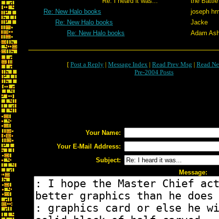
Re: I heard it was...
the Battle
Re: New Halo books
joseph h
Re: New Halo books
Jacke
Re: New Halo books
Adam Ash
[
Post a Reply
|
Message Index
|
Read Prev Msg
|
Read Ne
Pre-2004 Posts
Your Name:
Your E-Mail Address:
Subject:
Message: