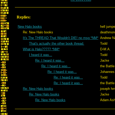
Replies:
New Halo books
hell jumpe
Re: New Halo books
deathmon
It's The THREAD That Wouldn't DIE! no msg *NM*
Andrew N
That's actually the other book thread.
Todd
What is Halo????? *NM*
D-M.A.
I heard it was...
Todd
Re: I heard it was...
Jacke
Re: I heard it was...
the Battle
Re: I heard it was...
Johannes
Re: I heard it was...
Todd
Re: I heard it was...
the Battle
Re: New Halo books
joseph h
Re: New Halo books
Jacke
Re: New Halo books
Adam Ash