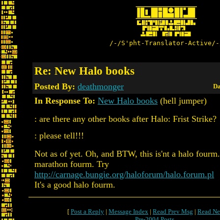
/-/S'pht-Translator-Active/-
Re: New Halo books
Posted By:
deathmonger
Da
In Response To:
New Halo books
(hell jumper)
: are there any other books after Halo: Frist Strike?
: please tell!!!
Not as of yet. Oh, and BTW, this is'nt a halo fourm.
marathon fourm. Try
http://carnage.bungie.org/haloforum/halo.forum.pl
It's a good halo fourm.
[
Post a Reply
|
Message Index
|
Read Prev Msg
|
Read Ne
Pre-2004 Posts