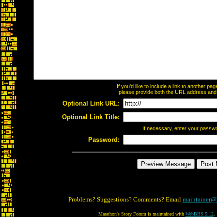
If you'd like to include a link to another p
please provide both the URL address and th
Optional Link URL:
Optional Link Title:
If necessary, enter your passw
Password:
Problems? Suggestions? Comments? Email
maintainer@
Marathon's Story Forum is maintained with
WebBBS 5.12
.