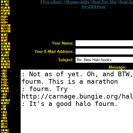
[
Post a Reply
|
Message Index
|
Read Prev Msg
|
Read Ne
Pre-2004 Posts
Your Name:
Your E-Mail Address:
Subject:
Message: