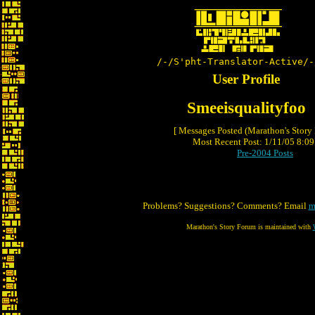
/-/S'pht-Translator-Active/-
User Profile
Smeeisqualityfoo
[ Messages Posted (Marathon's Story
Most Recent Post: 1/11/05 8:09 
Pre-2004 Posts
Problems? Suggestions? Comments? Email
m
Marathon's Story Forum is maintained with