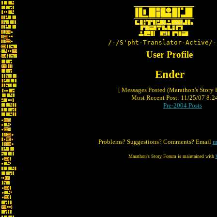
/-/S'pht-Translator-Active/-
User Profile
Ender
[ Messages Posted (Marathon's Story
Most Recent Post: 11/25/07 8:24
Pre-2004 Posts
Problems? Suggestions? Comments? Email
m
Marathon's Story Forum is maintained with