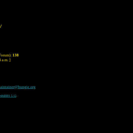
/
 Forum):
138
 a.m. ]
aintainer@bungie.org
WebBBS 5.12
.