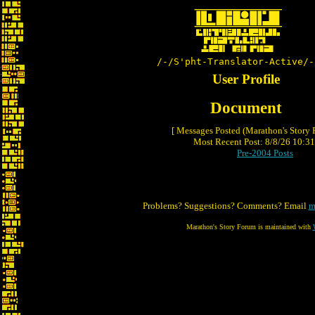
/-/S'pht-Translator-Active/-
User Profile
Document
[ Messages Posted (Marathon's Story
Most Recent Post: 8/8/26 10:31 
Pre-2004 Posts
Problems? Suggestions? Comments? Email
m
Marathon's Story Forum is maintained with