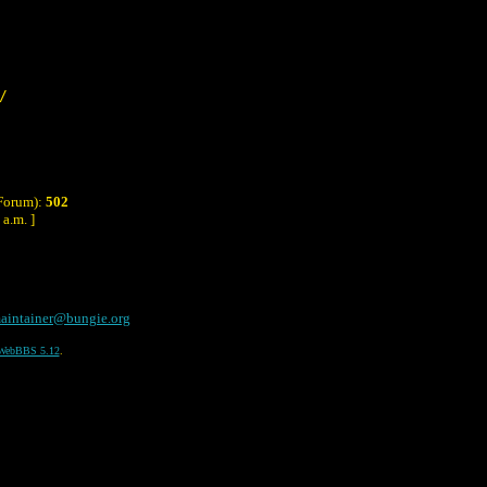
/
 Forum):
502
a.m. ]
aintainer@bungie.org
WebBBS 5.12
.