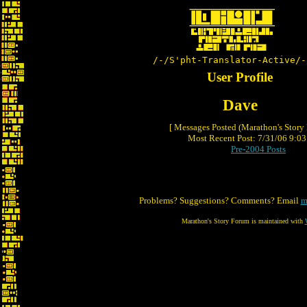
/-/S'pht-Translator-Active/-
User Profile
Dave
[ Messages Posted (Marathon's Story
Most Recent Post: 7/31/06 9:03 
Pre-2004 Posts
Problems? Suggestions? Comments? Email
m
Marathon's Story Forum is maintained with