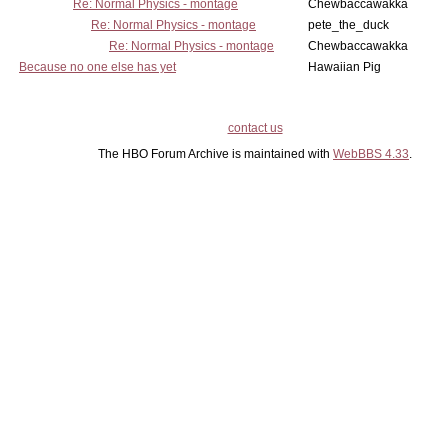
Re: Normal Physics - montage
Chewbaccawakka
Re: Normal Physics - montage
pete_the_duck
Re: Normal Physics - montage
Chewbaccawakka
Because no one else has yet
Hawaiian Pig
contact us
The HBO Forum Archive is maintained with
WebBBS 4.33
.