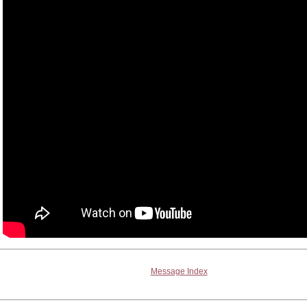
Message Index