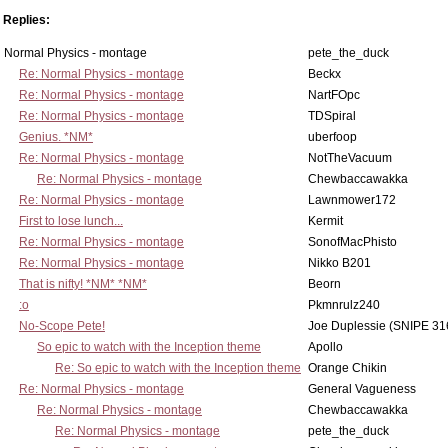
Replies:
Normal Physics - montage
pete_the_duck
Re: Normal Physics - montage
Beckx
Re: Normal Physics - montage
NartFOpc
Re: Normal Physics - montage
TDSpiral
Genius. *NM*
uberfoop
Re: Normal Physics - montage
NotTheVacuum
Re: Normal Physics - montage
Chewbaccawakka
Re: Normal Physics - montage
Lawnmower172
First to lose lunch...
Kermit
Re: Normal Physics - montage
SonofMacPhisto
Re: Normal Physics - montage
Nikko B201
That is nifty! *NM* *NM*
Beorn
:o
Pkmnrulz240
No-Scope Pete!
Joe Duplessie (SNIPE 31
So epic to watch with the Inception theme
Apollo
Re: So epic to watch with the Inception theme
Orange Chikin
Re: Normal Physics - montage
General Vagueness
Re: Normal Physics - montage
Chewbaccawakka
Re: Normal Physics - montage
pete_the_duck