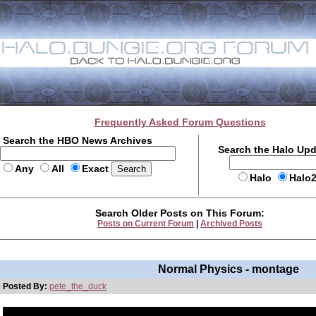
Frequently Asked Forum Questions
Search the HBO News Archives
Search the Halo Up
Any
All
Exact
Halo
Halo
Search Older Posts on This Forum:
Posts on Current Forum
|
Archived Posts
Normal Physics - montage
Posted By:
pete_the_duck