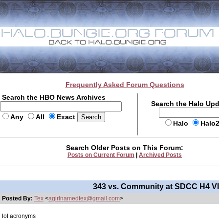
Frequently Asked Forum Questions
Search the HBO News Archives
Search the Halo Up
Any
All
Exact
Halo
Halo
Search Older Posts on This Forum:
Posts on Current Forum
|
Archived Posts
343 vs. Community at SDCC H4 V
Posted By:
Tex
<
agirlnamedtex@gmail.com
>
lol acronyms