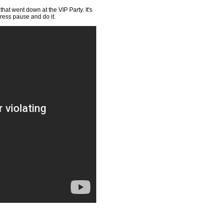
hat went down at the VIP Party. It's
press pause and do it.