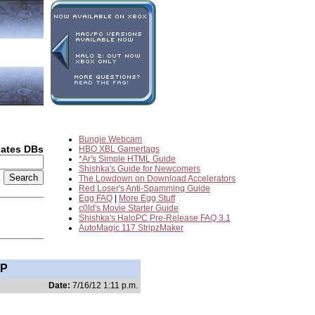
Bungie Webcam
dates DBs
HBO XBL Gamertags
*Ar's Simple HTML Guide
Shishka's Guide for Newcomers
2
The Lowdown on Download Accelerators
Red Loser's Anti-Spamming Guide
Egg FAQ
|
More Egg Stuff
c0ld's Movie Starter Guide
Shishka's HaloPC Pre-Release FAQ 3.1
AutoMagic 117 StripzMaker
IP
Date:
7/16/12 1:11 p.m.