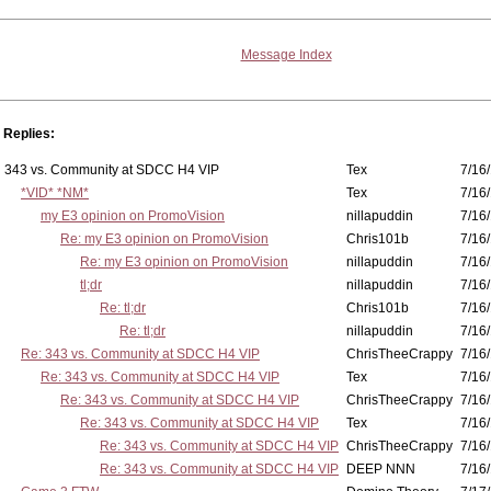
Message Index
Replies:
343 vs. Community at SDCC H4 VIP
Tex
7/16/
*VID* *NM*
Tex
7/16/
my E3 opinion on PromoVision
nillapuddin
7/16/
Re: my E3 opinion on PromoVision
Chris101b
7/16/
Re: my E3 opinion on PromoVision
nillapuddin
7/16/
tl;dr
nillapuddin
7/16/
Re: tl;dr
Chris101b
7/16/
Re: tl;dr
nillapuddin
7/16/
Re: 343 vs. Community at SDCC H4 VIP
ChrisTheeCrappy
7/16/
Re: 343 vs. Community at SDCC H4 VIP
Tex
7/16/
Re: 343 vs. Community at SDCC H4 VIP
ChrisTheeCrappy
7/16/
Re: 343 vs. Community at SDCC H4 VIP
Tex
7/16/
Re: 343 vs. Community at SDCC H4 VIP
ChrisTheeCrappy
7/16/
Re: 343 vs. Community at SDCC H4 VIP
DEEP NNN
7/16/