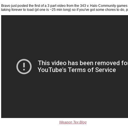
Bravo just posted the first of a 3 part video from the 343 v. Halo Community games t
taking forever to load (pt one is ~25 min long) so if you've got some chores to do, 
Weapon Tex Blog