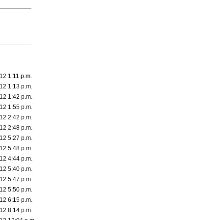
12 1:11 p.m.
12 1:13 p.m.
12 1:42 p.m.
12 1:55 p.m.
12 2:42 p.m.
12 2:48 p.m.
12 5:27 p.m.
12 5:48 p.m.
12 4:44 p.m.
12 5:40 p.m.
12 5:47 p.m.
12 5:50 p.m.
12 6:15 p.m.
12 8:14 p.m.