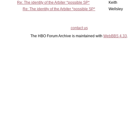
Re: The identity of the Arbiter *possible SP*
Keith
Re: The identity of the Arbiter *possible SP*
Wellsley
contact us
The HBO Forum Archive is maintained with
WebBBS 4.33
.