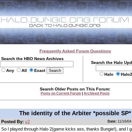
Frequently Asked Forum Questions
Search the HBO News Archives
Search the Halo Up
Any
All
Exact
Halo
Halo
Search Older Posts on This Forum:
Posts on Current Forum
|
Archived Posts
The identity of the Arbiter *possible SP*
Posted By:
v2
Date:
11/16/04
So I played through Halo 2(game kicks ass, thanks Bungie!), and I g