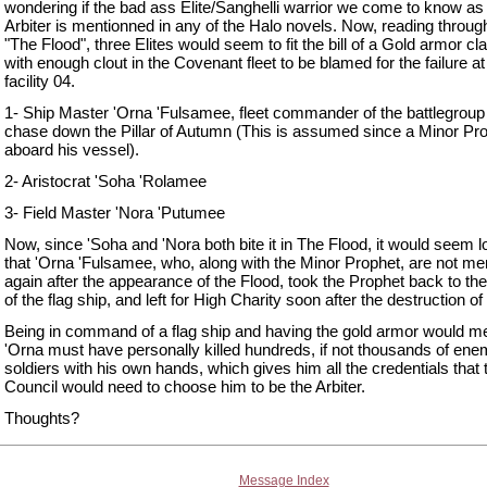
wondering if the bad ass Elite/Sanghelli warrior we come to know as
Arbiter is mentionned in any of the Halo novels. Now, reading throug
"The Flood", three Elites would seem to fit the bill of a Gold armor cla
with enough clout in the Covenant fleet to be blamed for the failure a
facility 04.
1- Ship Master 'Orna 'Fulsamee, fleet commander of the battlegroup 
chase down the Pillar of Autumn (This is assumed since a Minor Pro
aboard his vessel).
2- Aristocrat 'Soha 'Rolamee
3- Field Master 'Nora 'Putumee
Now, since 'Soha and 'Nora both bite it in The Flood, it would seem l
that 'Orna 'Fulsamee, who, along with the Minor Prophet, are not me
again after the appearance of the Flood, took the Prophet back to the
of the flag ship, and left for High Charity soon after the destruction of
Being in command of a flag ship and having the gold armor would m
'Orna must have personally killed hundreds, if not thousands of en
soldiers with his own hands, which gives him all the credentials that 
Council would need to choose him to be the Arbiter.
Thoughts?
Message Index