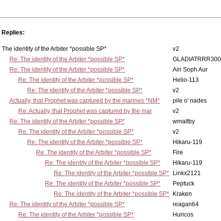
Replies:
The identity of the Arbiter *possible SP*
v2
Re: The identity of the Arbiter *possible SP*
GLADIATRRR300
Re: The identity of the Arbiter *possible SP*
Ain Soph Aur
Re: The identity of the Arbiter *possible SP*
Helio-113
Re: The identity of the Arbiter *possible SP*
v2
Actually, that Prophet was captured by the marines *NM*
pile o' nades
Re: Actually, that Prophet was captured by the mar
v2
Re: The identity of the Arbiter *possible SP*
wmaltby
Re: The identity of the Arbiter *possible SP*
v2
Re: The identity of the Arbiter *possible SP*
Hikaru-119
Re: The identity of the Arbiter *possible SP*
Fire
Re: The identity of the Arbiter *possible SP*
Hikaru-119
Re: The identity of the Arbiter *possible SP*
Linkx2121
Re: The identity of the Arbiter *possible SP*
Peptuck
Re: The identity of the Arbiter *possible SP*
Kraken
Re: The identity of the Arbiter *possible SP*
reagan64
Re: The identity of the Arbiter *possible SP*
Huricos