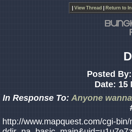
|
View Thread
|
Return to I
D
Posted By
Date: 15 
In Response To:
Anyone wanna g
http://www.mapquest.com/cgi-bin
ddir_na_basic_main&uid=u1u7