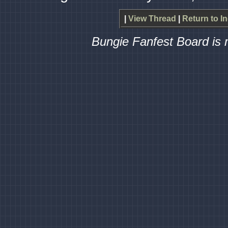
|
View Thread
|
Return to I
Bungie Fanfest Board is