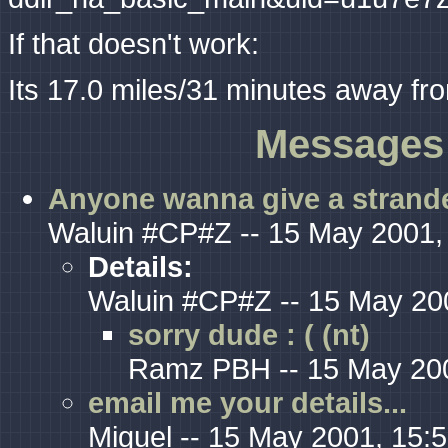
If that doesn't work:
Its 17.0 miles/31 minutes away fr
Messages 
Anyone wanna give a strande
Waluin #CP#Z -- 15 May 2001,
Details:
Waluin #CP#Z -- 15 May 20
sorry dude : ( (nt)
Ramz PBH -- 15 May 200
email me your details...
Miguel -- 15 May 2001, 15: