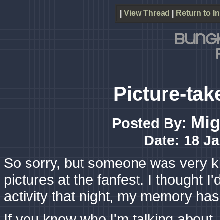
|
View Thread
|
Return to I
Picture-tak
Mig
Posted By:
Date: 18 Ja
So sorry, but someone was very ki
pictures at the fanfest. I thought 
activity that night, my memory has
If you know who I'm talking about, 