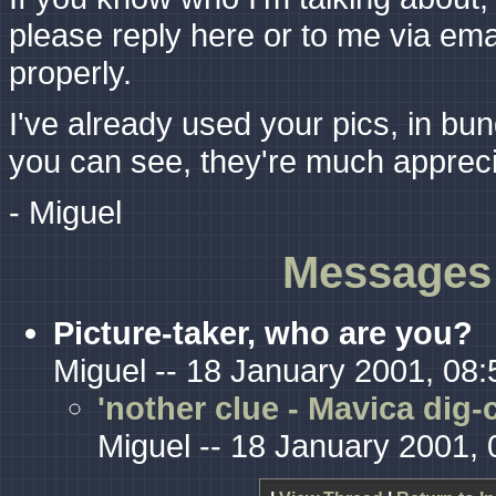
please reply here or to me via emai
properly.
I've already used your pics, in bun
you can see, they're much appreci
- Miguel
Messages 
Picture-taker, who are you?
Miguel -- 18 January 2001, 08:
'nother clue - Mavica dig-
Miguel -- 18 January 2001, 