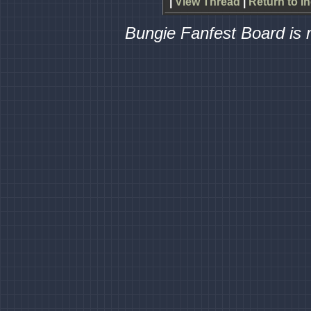
|
View Thread
|
Return to I
Bungie Fanfest Board is