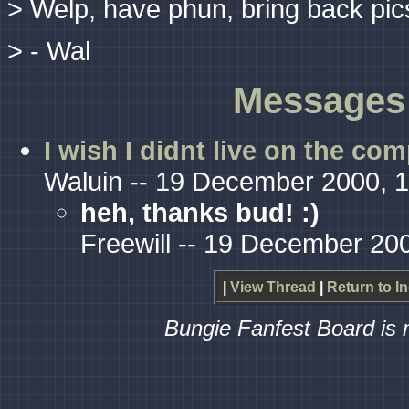
> Welp, have phun, bring back pics
> - Wal
Messages 
I wish I didnt live on the co
Waluin -- 19 December 2000, 
heh, thanks bud! :)
Freewill -- 19 December 20
|
View Thread
|
Return to I
Bungie Fanfest Board is