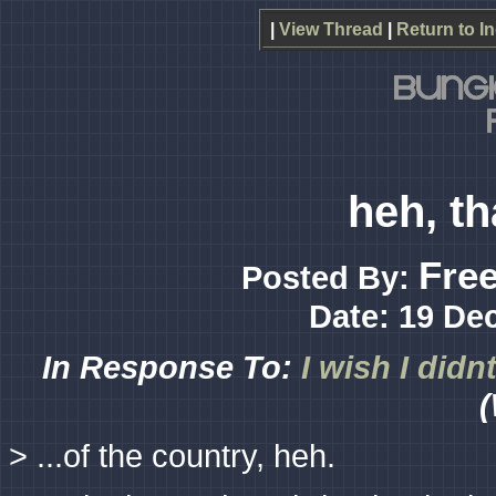
|
View Thread
|
Return to I
heh, th
Free
Posted By:
Date: 19 De
In Response To:
I wish I didn
(
> ...of the country, heh.