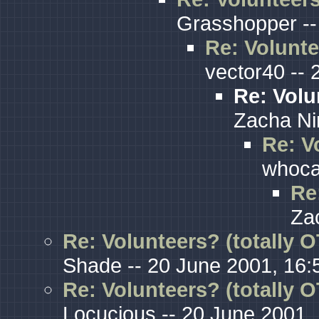
Grasshopper --
Re: Volunte
vector40 -- 
Re: Volu
Zacha Ni
Re: V
whoca
Re
Za
Re: Volunteers? (totally O
Shade -- 20 June 2001, 16:
Re: Volunteers? (totally O
Locucious -- 20 June 2001,