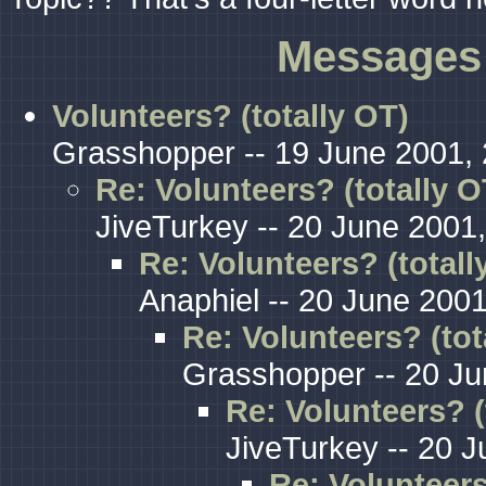
Messages 
Volunteers? (totally OT)
Grasshopper -- 19 June 2001, 
Re: Volunteers? (totally O
JiveTurkey -- 20 June 2001,
Re: Volunteers? (totall
Anaphiel -- 20 June 2001
Re: Volunteers? (tot
Grasshopper -- 20 Ju
Re: Volunteers? (
JiveTurkey -- 20 J
Re: Volunteers