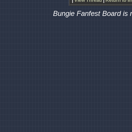
|
View Thread
|
Return to I
Bungie Fanfest Board is