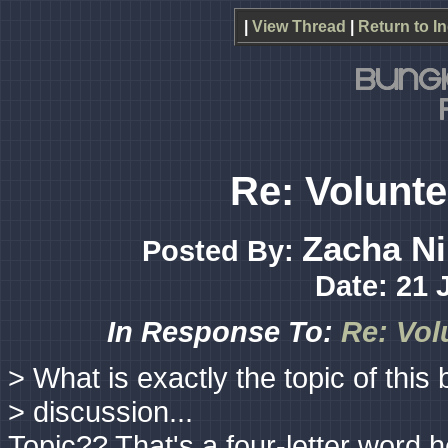
|
View Thread
|
Return to I
Re: Volunte
Zacha Ni
Posted By:
Date: 21 
In Response To:
Re: Vol
> What is exactly the topic of this 
> discussion...
Topic?? That's a four-letter word h