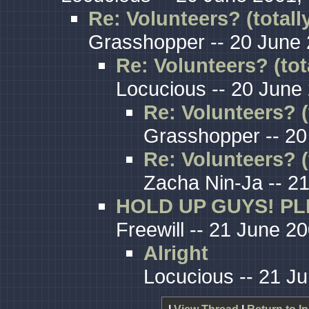
Re: Volunteers? (totall
Grasshopper -- 20 June 
Re: Volunteers? (tot
Locucious -- 20 June
Re: Volunteers? (
Grasshopper -- 20
Re: Volunteers? (
Zacha Nin-Ja -- 2
HOLD UP GUYS! PL
Freewill -- 21 June 2
Alright
Locucious -- 21 J