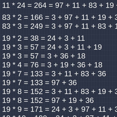
11 * 24 = 264 = 97 + 11 + 83 + 19
83 * 2 = 166 = 3 + 97 + 11 + 19 + 
83 * 3 = 249 = 3 + 97 + 11 + 83 + 
19 * 2 = 38 = 24 + 3 + 11
19 * 3 = 57 = 24 + 3 + 11 + 19
19 * 3 = 57 = 3 + 36 + 18
19 * 4 = 76 = 3 + 19 + 36 + 18
19 * 7 = 133 = 3 + 11 + 83 + 36
19 * 7 = 133 = 97 + 36
19 * 8 = 152 = 3 + 11 + 83 + 19 + 
19 * 8 = 152 = 97 + 19 + 36
19 * 9 = 171 = 24 + 3 + 97 + 11 + 