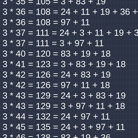
3 * 35 = 105 = 3 + 83 + 19
3 * 36 = 108 = 24 + 11 + 19 + 36 
3 * 36 = 108 = 97 + 11
3 * 37 = 111 = 24 + 3 + 11 + 19 + 
3 * 37 = 111 = 3 + 97 + 11
3 * 40 = 120 = 83 + 19 + 18
3 * 41 = 123 = 3 + 83 + 19 + 18
3 * 42 = 126 = 24 + 83 + 19
3 * 42 = 126 = 97 + 11 + 18
3 * 43 = 129 = 24 + 3 + 83 + 19
3 * 43 = 129 = 3 + 97 + 11 + 18
3 * 44 = 132 = 24 + 97 + 11
3 * 45 = 135 = 24 + 3 + 97 + 11
3 * 46 = 138 = 83 + 19 + 36