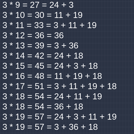
3 * 9 = 27 = 24 + 3
3 * 10 = 30 = 11 + 19
3 * 11 = 33 = 3 + 11 + 19
3 * 12 = 36 = 36
3 * 13 = 39 = 3 + 36
3 * 14 = 42 = 24 + 18
3 * 15 = 45 = 24 + 3 + 18
3 * 16 = 48 = 11 + 19 + 18
3 * 17 = 51 = 3 + 11 + 19 + 18
3 * 18 = 54 = 24 + 11 + 19
3 * 18 = 54 = 36 + 18
3 * 19 = 57 = 24 + 3 + 11 + 19
3 * 19 = 57 = 3 + 36 + 18