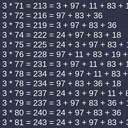
3 * 71 = 213 = 3 + 97 + 11 + 83 + 
3 * 72 = 216 = 97 + 83 + 36
3 * 73 = 219 = 3 + 97 + 83 + 36
3 * 74 = 222 = 24 + 97 + 83 + 18
3 * 75 = 225 = 24 + 3 + 97 + 83 + 
3 * 76 = 228 = 97 + 11 + 83 + 19 
3 * 77 = 231 = 3 + 97 + 11 + 83 + 
3 * 78 = 234 = 24 + 97 + 11 + 83 
3 * 78 = 234 = 97 + 83 + 36 + 18
3 * 79 = 237 = 24 + 3 + 97 + 11 + 
3 * 79 = 237 = 3 + 97 + 83 + 36 + 
3 * 80 = 240 = 24 + 97 + 83 + 36
3 * 81 = 243 = 24 + 3 + 97 + 83 + 