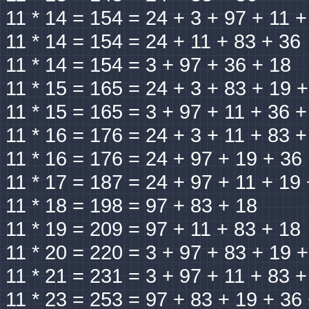
11 * 14 = 154 = 24 + 3 + 97 + 11 +
11 * 14 = 154 = 24 + 11 + 83 + 36
11 * 14 = 154 = 3 + 97 + 36 + 18
11 * 15 = 165 = 24 + 3 + 83 + 19 
11 * 15 = 165 = 3 + 97 + 11 + 36 +
11 * 16 = 176 = 24 + 3 + 11 + 83 +
11 * 16 = 176 = 24 + 97 + 19 + 36
11 * 17 = 187 = 24 + 97 + 11 + 19
11 * 18 = 198 = 97 + 83 + 18
11 * 19 = 209 = 97 + 11 + 83 + 18
11 * 20 = 220 = 3 + 97 + 83 + 19 
11 * 21 = 231 = 3 + 97 + 11 + 83 +
11 * 23 = 253 = 97 + 83 + 19 + 36