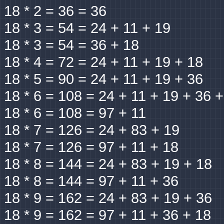
18 * 2 = 36 = 36
18 * 3 = 54 = 24 + 11 + 19
18 * 3 = 54 = 36 + 18
18 * 4 = 72 = 24 + 11 + 19 + 18
18 * 5 = 90 = 24 + 11 + 19 + 36
18 * 6 = 108 = 24 + 11 + 19 + 36 
18 * 6 = 108 = 97 + 11
18 * 7 = 126 = 24 + 83 + 19
18 * 7 = 126 = 97 + 11 + 18
18 * 8 = 144 = 24 + 83 + 19 + 18
18 * 8 = 144 = 97 + 11 + 36
18 * 9 = 162 = 24 + 83 + 19 + 36
18 * 9 = 162 = 97 + 11 + 36 + 18