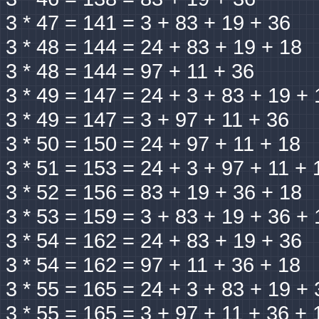
3 * 47 = 141 = 3 + 83 + 19 + 36
3 * 48 = 144 = 24 + 83 + 19 + 18
3 * 48 = 144 = 97 + 11 + 36
3 * 49 = 147 = 24 + 3 + 83 + 19 + 
3 * 49 = 147 = 3 + 97 + 11 + 36
3 * 50 = 150 = 24 + 97 + 11 + 18
3 * 51 = 153 = 24 + 3 + 97 + 11 + 
3 * 52 = 156 = 83 + 19 + 36 + 18
3 * 53 = 159 = 3 + 83 + 19 + 36 + 
3 * 54 = 162 = 24 + 83 + 19 + 36
3 * 54 = 162 = 97 + 11 + 36 + 18
3 * 55 = 165 = 24 + 3 + 83 + 19 + 
3 * 55 = 165 = 3 + 97 + 11 + 36 + 