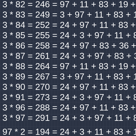
3 * 82 = 246 = 97 + 11 + 83 + 19 
3 * 83 = 249 = 3 + 97 + 11 + 83 + 
3 * 84 = 252 = 24 + 97 + 11 + 83 
3 * 85 = 255 = 24 + 3 + 97 + 11 + 
3 * 86 = 258 = 24 + 97 + 83 + 36 
3 * 87 = 261 = 24 + 3 + 97 + 83 + 
3 * 88 = 264 = 97 + 11 + 83 + 19 
3 * 89 = 267 = 3 + 97 + 11 + 83 + 
3 * 90 = 270 = 24 + 97 + 11 + 83 
3 * 91 = 273 = 24 + 3 + 97 + 11 + 
3 * 96 = 288 = 24 + 97 + 11 + 83 
3 * 97 = 291 = 24 + 3 + 97 + 11 + 
97 * 2 = 194 = 24 + 3 + 11 + 83 + 