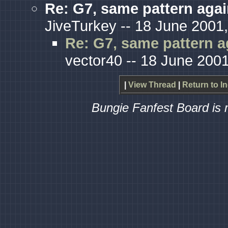
Re: G7, same pattern aga
JiveTurkey -- 18 June 2001,
Re: G7, same pattern a
vector40 -- 18 June 2001
|
View Thread
|
Return to I
Bungie Fanfest Board is