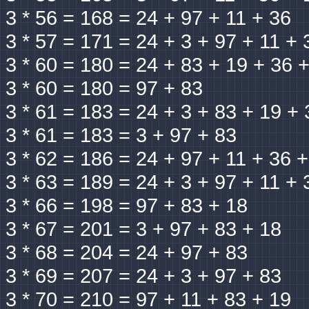
3 * 56 = 168 = 24 + 97 + 11 + 36
3 * 57 = 171 = 24 + 3 + 97 + 11 + 
3 * 60 = 180 = 24 + 83 + 19 + 36 
3 * 60 = 180 = 97 + 83
3 * 61 = 183 = 24 + 3 + 83 + 19 + 
3 * 61 = 183 = 3 + 97 + 83
3 * 62 = 186 = 24 + 97 + 11 + 36 
3 * 63 = 189 = 24 + 3 + 97 + 11 + 
3 * 66 = 198 = 97 + 83 + 18
3 * 67 = 201 = 3 + 97 + 83 + 18
3 * 68 = 204 = 24 + 97 + 83
3 * 69 = 207 = 24 + 3 + 97 + 83
3 * 70 = 210 = 97 + 11 + 83 + 19