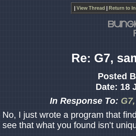
|
View Thread
|
Return to I
Re: G7, sa
Posted 
Date: 18 
In Response To:
G7,
No, I just wrote a program that finds
see that what you found isn't uniq