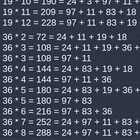
19 * 10 = 190 = 24 + 3 + 97 + 11 
19 * 11 = 209 = 97 + 11 + 83 + 18
19 * 12 = 228 = 97 + 11 + 83 + 19
36 * 2 = 72 = 24 + 11 + 19 + 18
36 * 3 = 108 = 24 + 11 + 19 + 36 
36 * 3 = 108 = 97 + 11
36 * 4 = 144 = 24 + 83 + 19 + 18
36 * 4 = 144 = 97 + 11 + 36
36 * 5 = 180 = 24 + 83 + 19 + 36 
36 * 5 = 180 = 97 + 83
36 * 6 = 216 = 97 + 83 + 36
36 * 7 = 252 = 24 + 97 + 11 + 83 
36 * 8 = 288 = 24 + 97 + 11 + 83 