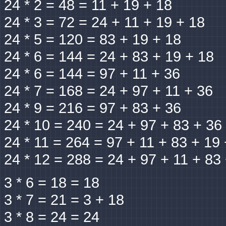
24 * 2 = 48 = 11 + 19 + 18
24 * 3 = 72 = 24 + 11 + 19 + 18
24 * 5 = 120 = 83 + 19 + 18
24 * 6 = 144 = 24 + 83 + 19 + 18
24 * 6 = 144 = 97 + 11 + 36
24 * 7 = 168 = 24 + 97 + 11 + 36
24 * 9 = 216 = 97 + 83 + 36
24 * 10 = 240 = 24 + 97 + 83 + 36
24 * 11 = 264 = 97 + 11 + 83 + 19
24 * 12 = 288 = 24 + 97 + 11 + 83
3 * 6 = 18 = 18
3 * 7 = 21 = 3 + 18
3 * 8 = 24 = 24