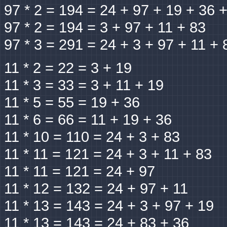
97 * 2 = 194 = 24 + 97 + 19 + 36 
97 * 2 = 194 = 3 + 97 + 11 + 83
97 * 3 = 291 = 24 + 3 + 97 + 11 + 
11 * 2 = 22 = 3 + 19
11 * 3 = 33 = 3 + 11 + 19
11 * 5 = 55 = 19 + 36
11 * 6 = 66 = 11 + 19 + 36
11 * 10 = 110 = 24 + 3 + 83
11 * 11 = 121 = 24 + 3 + 11 + 83
11 * 11 = 121 = 24 + 97
11 * 12 = 132 = 24 + 97 + 11
11 * 13 = 143 = 24 + 3 + 97 + 19
11 * 13 = 143 = 24 + 83 + 36