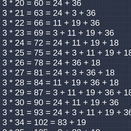
3 * 20 = 60 = 24 + 36
3 * 21 = 63 = 24 + 3 + 36
3 * 22 = 66 = 11 + 19 + 36
3 * 23 = 69 = 3 + 11 + 19 + 36
3 * 24 = 72 = 24 + 11 + 19 + 18
3 * 25 = 75 = 24 + 3 + 11 + 19 + 1
3 * 26 = 78 = 24 + 36 + 18
3 * 27 = 81 = 24 + 3 + 36 + 18
3 * 28 = 84 = 11 + 19 + 36 + 18
3 * 29 = 87 = 3 + 11 + 19 + 36 + 1
3 * 30 = 90 = 24 + 11 + 19 + 36
3 * 31 = 93 = 24 + 3 + 11 + 19 + 3
3 * 34 = 102 = 83 + 19