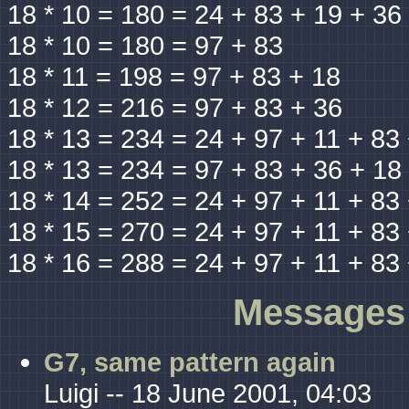
18 * 10 = 180 = 24 + 83 + 19 + 36
18 * 10 = 180 = 97 + 83
18 * 11 = 198 = 97 + 83 + 18
18 * 12 = 216 = 97 + 83 + 36
18 * 13 = 234 = 24 + 97 + 11 + 83
18 * 13 = 234 = 97 + 83 + 36 + 18
18 * 14 = 252 = 24 + 97 + 11 + 83
18 * 15 = 270 = 24 + 97 + 11 + 83
18 * 16 = 288 = 24 + 97 + 11 + 83
Messages 
G7, same pattern again
Luigi -- 18 June 2001, 04:03