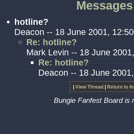
Messages 
hotline?
Deacon -- 18 June 2001, 12:50
Re: hotline?
Mark Levin -- 18 June 2001
Re: hotline?
Deacon -- 18 June 2001,
|
View Thread
|
Return to I
Bungie Fanfest Board is