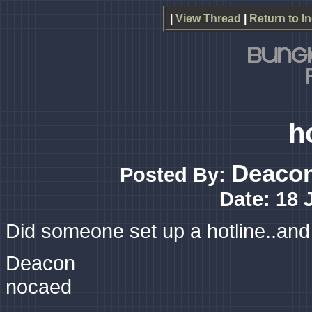
|
View Thread
|
Return to I
h
Deaco
Posted By:
Date: 18 
Did someone set up a hotline..and i
Deacon
nocaed