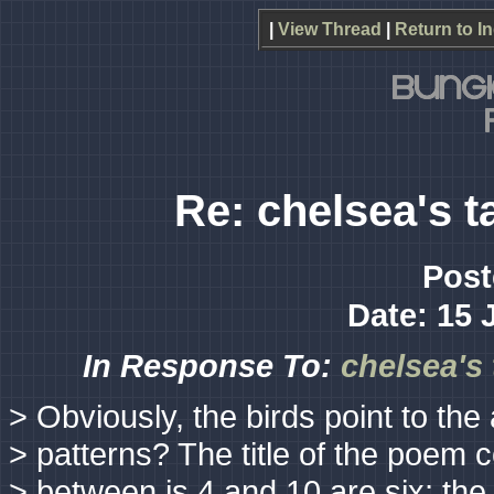
|
View Thread
|
Return to I
Re: chelsea's t
Post
Date: 15 
In Response To:
chelsea's
> Obviously, the birds point to th
> patterns? The title of the poem 
> between is 4 and 10 are six; the