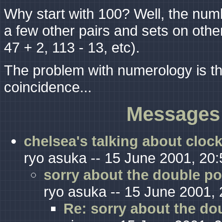
Why start with 100? Well, the num
a few other pairs and sets on other
47 + 2, 113 - 13, etc).
The problem with numerology is tha
coincidence...
Messages 
chelsea's talking about cloc
ryo asuka -- 15 June 2001, 20:
sorry about the double po
ryo asuka -- 15 June 2001, 
Re: sorry about the do