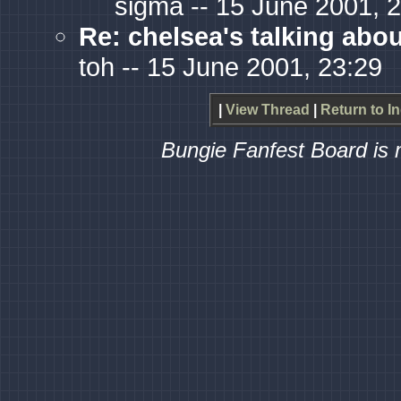
sigma -- 15 June 2001, 
Re: chelsea's talking abo
toh -- 15 June 2001, 23:29
|
View Thread
|
Return to I
Bungie Fanfest Board is