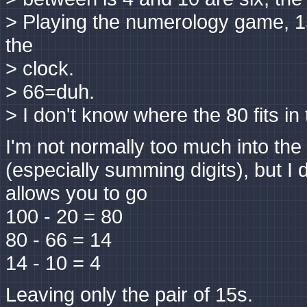
> Playing the numerology game, 15
the
> clock.
> 66=duh.
> I don't know where the 80 fits in 
I'm not normally too much into the
(especially summing digits), but I d
allows you to go
100 - 20 = 80
80 - 66 = 14
14 - 10 = 4
Leaving only the pair of 15s.