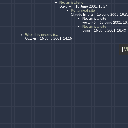
Re: arrival site
Dave M -- 15 June 2001, 16:24
Re: arrival site
Claude Errera -- 15 June 2001, 16:3
Re: arrival site
vector40 -- 15 June 2001, 16
Re: arrival site
Luigi -- 15 June 2001, 16:43
What this means is..
Gawyn -- 15 June 2001, 14:15
|
V