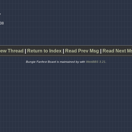
7
:38
iew Thread
|
Return to Index
|
Read Prev Msg
|
Read Next M
Bungie Fanfest Board is maintained by
with
WebBBS 3.21
.