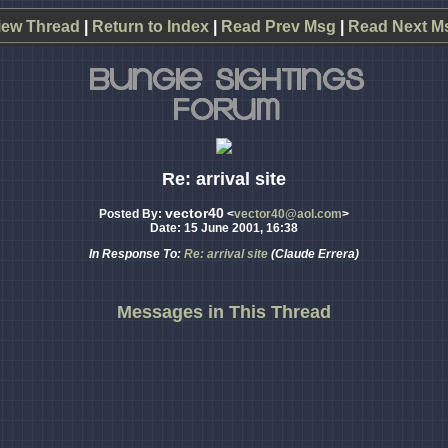
iew Thread
|
Return to Index
|
Read Prev Msg
|
Read Next M
Re: arrival site
vector40
Posted By:
<
vector40@aol.com
>
Date: 15 June 2001, 16:38
In Response To:
Re: arrival site
(Claude Errera)
Messages in This Thread