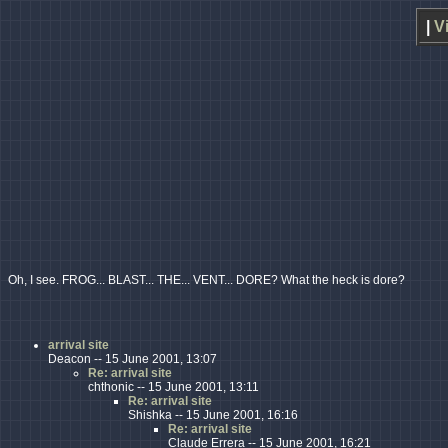
|
V
Oh, I see. FROG... BLAST... THE... VENT... DORE? What the heck is dore?
arrival site
Deacon -- 15 June 2001, 13:07
Re: arrival site
chthonic -- 15 June 2001, 13:11
Re: arrival site
Shishka -- 15 June 2001, 16:16
Re: arrival site
Claude Errera -- 15 June 2001, 16:21