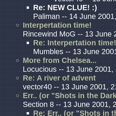
Re: NEW CLUE! :)
Paliman -- 14 June 2001
Interpertation time!
Rincewind MoG -- 13 June 
Re: Interpertation time
Mumbles -- 13 June 2001
More from Chelsea...
Locucious -- 13 June 2001,
Re: A river of advent
vector40 -- 13 June 2001, 2
Err.. (or "Shots in the Da
Section 8 -- 13 June 2001, 
Re: Err.. (or "Shots in 