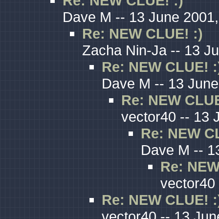
Re: NEW CLUE! :)
Dave M -- 13 June 2001,
Re: NEW CLUE! :)
Zacha Nin-Ja -- 13 J
Re: NEW CLUE! :
Dave M -- 13 June
Re: NEW CLUE
vector40 -- 13 
Re: NEW CL
Dave M -- 1
Re: NEW
vector40 
Re: NEW CLUE! :
vector40 -- 13 Jun