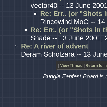
vector40 -- 13 June 2001
Re: Err.. (or "Shots 
Rincewind MoG -- 14 
Re: Err.. (or "Shots in 
Shade -- 13 June 2001, 
Re: A river of advent
Deram Scholzara -- 13 June
|
View Thread
|
Return to I
Bungie Fanfest Board is