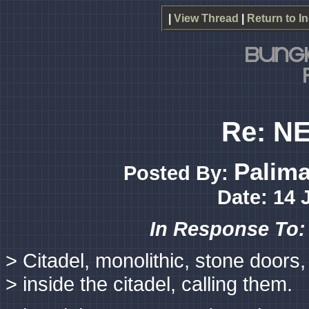
|
View Thread
|
Return to I
Re: NE
Palim
Posted By:
Date: 14 
In Response To
> Citadel, monolithic, stone doors,
> inside the citadel, calling them.