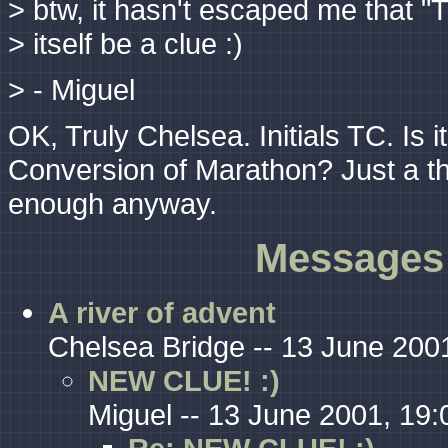
> btw, it hasn't escaped me that "
> itself be a clue :)
> - Miguel
OK, Truly Chelsea. Initials TC. Is i
Conversion of Marathon? Just a tho
enough anyway.
Messages 
A river of advent
Chelsea Bridge -- 13 June 200
NEW CLUE! :)
Miguel -- 13 June 2001, 19: