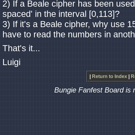
2) If a Beale cipher has been use
spaced' in the interval [0,113]?
3) If it's a Beale cipher, why use 1
have to read the numbers in anoth
That's it...
Luigi
|
Return to Index
|
R
Bungie Fanfest Board is