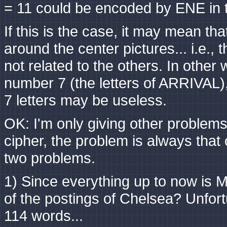
= 11 could be encoded by ENE in 
If this is the case, it may mean t
around the center pictures... i.e.,
not related to the others. In other
number 7 (the letters of ARRIVAL), 
7 letters may be useless.
OK: I'm only giving other problems,
cipher, the problem is always that o
two problems.
1) Since everything up to now is M
of the postings of Chelsea? Unfort
114 words...