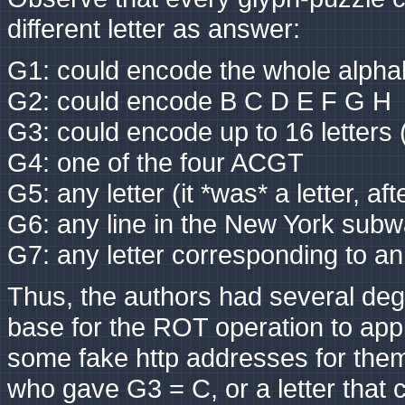
different letter as answer:
G1: could encode the whole alpha
G2: could encode B C D E F G H
G3: could encode up to 16 lette
G4: one of the four ACGT
G5: any letter (it *was* a letter, afte
G6: any line in the New York subwa
G7: any letter corresponding to a
Thus, the authors had several deg
base for the ROT operation to app
some fake http addresses for them
who gave G3 = C, or a letter that