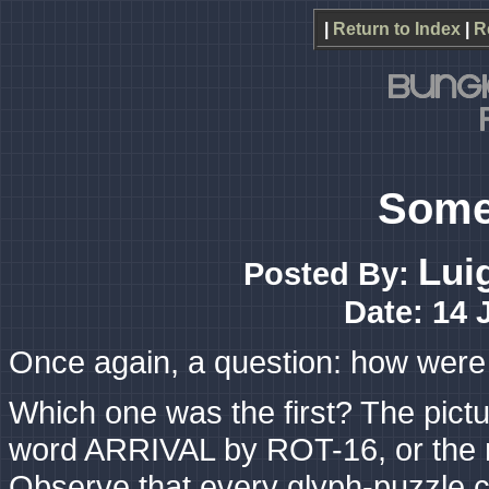
|
Return to Index
|
R
Some
Lui
Posted By:
Date: 14 
Once again, a question: how were
Which one was the first? The pictu
word ARRIVAL by ROT-16, or the 
Observe that every glyph-puzzle c