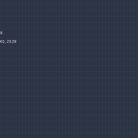
38
001, 23:29