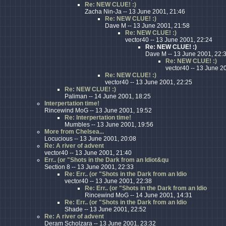
Re: NEW CLUE! :)
Zacha Nin-Ja -- 13 June 2001, 21:46
Re: NEW CLUE! :)
Dave M -- 13 June 2001, 21:58
Re: NEW CLUE! :)
vector40 -- 13 June 2001, 22:24
Re: NEW CLUE! :)
Dave M -- 13 June 2001, 22:
Re: NEW CLUE! :)
vector40 -- 13 June 2
Re: NEW CLUE! :)
vector40 -- 13 June 2001, 22:25
Re: NEW CLUE! :)
Paliman -- 14 June 2001, 18:25
Interpertation time!
Rincewind MoG -- 13 June 2001, 19:52
Re: Interpertation time!
Mumbles -- 13 June 2001, 19:56
More from Chelsea...
Locucious -- 13 June 2001, 20:08
Re: A river of advent
vector40 -- 13 June 2001, 21:40
Err.. (or "Shots in the Dark from an Idiot&qu
Section 8 -- 13 June 2001, 22:33
Re: Err.. (or "Shots in the Dark from an Idio
vector40 -- 13 June 2001, 22:38
Re: Err.. (or "Shots in the Dark from an Idio
Rincewind MoG -- 14 June 2001, 14:31
Re: Err.. (or "Shots in the Dark from an Idio
Shade -- 13 June 2001, 22:52
Re: A river of advent
Deram Scholzara -- 13 June 2001, 23:32