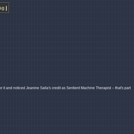
sg
|
r it and noticed Jeanine Salla's credit as Sentient Machine Therapist -- that's part