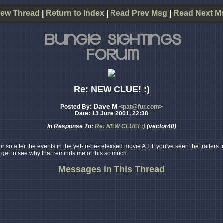
iew Thread
|
Return to Index
|
Read Prev Msg
|
Read Next M
Re: NEW CLUE! :)
Dave M
Posted By:
<
pat@fur.com
>
Date: 13 June 2001, 22:38
In Response To:
Re: NEW CLUE! :)
(vector40)
o after the events in the yet-to-be-released movie A.I. If you've seen the trailers fo
l get to see why that reminds me of this so much.
Messages in This Thread