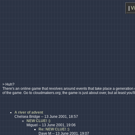
|
V
> Huh?
There's an online game that revolves around events that take place a generation or s
of the game. Go to cloudmakers.org; the game is just about over, but at least you'l
A river of advent
Chelsea Bridge -- 13 June 2001, 18:57
NEW CLUE! :)
Miguel -- 13 June 2001, 19:06
Re: NEW CLUE! :)
Dave M -- 13 June 2001, 19:07